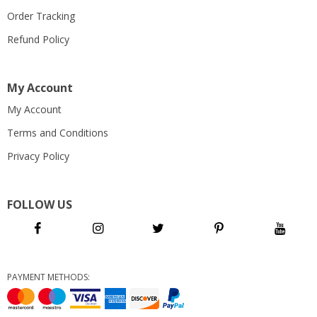
Order Tracking
Refund Policy
My Account
My Account
Terms and Conditions
Privacy Policy
FOLLOW US
PAYMENT METHODS: