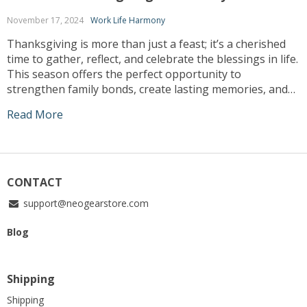
November 17, 2024
Work Life Harmony
Thanksgiving is more than just a feast; it’s a cherished
time to gather, reflect, and celebrate the blessings in life.
This season offers the perfect opportunity to
strengthen family bonds, create lasting memories, and
share gratitude in meaningful ways. Whether you’re
Read More
hosting a traditional dinner or looking for unique ways
to engage with loved ones, […]
CONTACT
support@neogearstore.com
Blog
Shipping
Shipping