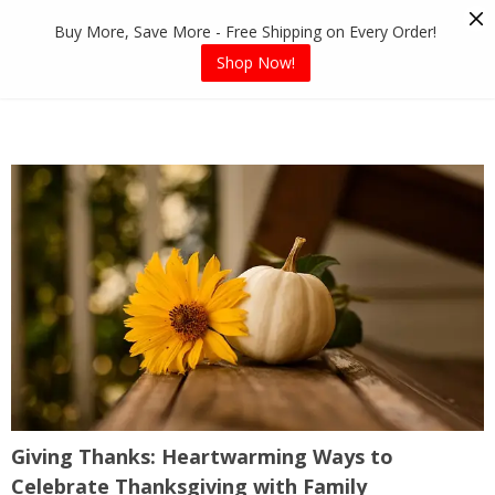
Skip
Buy More, Save More - Free Shipping on Every Order!
to
content
Shop Now!
Giving Thanks: Heartwarming Ways to
Celebrate Thanksgiving with Family