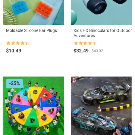
Moldable Silicone Ear Plugs
Kids HD Binoculars for Outdoor
Adventures
Rated
4.5
Rated
4.5
Original
Current
$
10.49
$
32.49
$
43.32
out of 5
out of 5
price
price
was:
is:
$43.32.
$32.49.
-25%