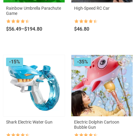
Rainbow Umbrella Parachute
High-Speed RC Car
Game
Rated
4.5
Rated
4.5
Price
$
56.49
–
$
194.80
$
46.80
out of 5
out of 5
range:
$56.49
through
$194.80
-15%
-35%
Shark Electric Water Gun
Electric Dolphin Cartoon
Bubble Gun