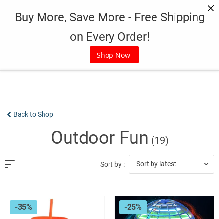
Skip
Buy More, Save More - Free Shipping
to
content
on Every Order!
Shop Now!
Back to Shop
Outdoor Fun
(19)
Sort by latest
Sort by :
-35%
-25%