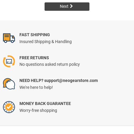
Next
FAST SHIPPING
Insured Shipping & Handling
FREE RETURNS
No questions asked return policy
NEED HELP? support@neogearstore.com
We're here to help!
MONEY BACK GUARANTEE
Worry-free shopping