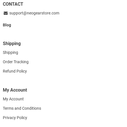
CONTACT
support@neogearstore.com
Blog
Shipping
Shipping
Order Tracking
Refund Policy
My Account
My Account
Terms and Conditions
Privacy Policy