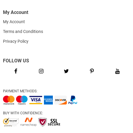
My Account
My Account
Terms and Conditions
Privacy Policy
FOLLOW US
PAYMENT METHODS:
BUY WITH CONFIDENCE: