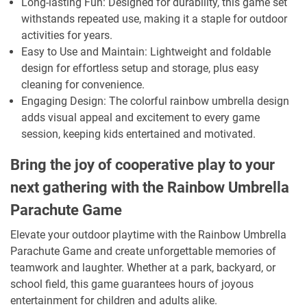
Long-lasting Fun: Designed for durability, this game set
withstands repeated use, making it a staple for outdoor
activities for years.
Easy to Use and Maintain: Lightweight and foldable
design for effortless setup and storage, plus easy
cleaning for convenience.
Engaging Design: The colorful rainbow umbrella design
adds visual appeal and excitement to every game
session, keeping kids entertained and motivated.
Bring the joy of cooperative play to your
next gathering with the Rainbow Umbrella
Parachute Game
Elevate your outdoor playtime with the Rainbow Umbrella
Parachute Game and create unforgettable memories of
teamwork and laughter. Whether at a park, backyard, or
school field, this game guarantees hours of joyous
entertainment for children and adults alike.