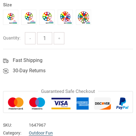
Size
$56.49
through
$194.80
Quantity:
Fast Shipping
30-Day Returns
Guaranteed Safe Checkout
SKU:
1647967
Category:
Outdoor Fun