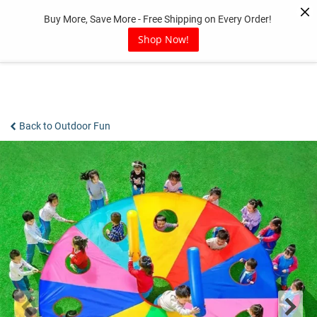
Skip
Buy More, Save More - Free Shipping on Every Order!
to
content
Shop Now!
Back to Outdoor Fun