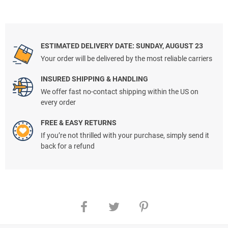
ESTIMATED DELIVERY DATE: SUNDAY, AUGUST 23
Your order will be delivered by the most reliable carriers
INSURED SHIPPING & HANDLING
We offer fast no-contact shipping within the US on
every order
FREE & EASY RETURNS
If you’re not thrilled with your purchase, simply send it
back for a refund