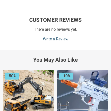
CUSTOMER REVIEWS
There are no reviews yet.
Write a Review
You May Also Like
-50%
-10%