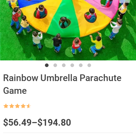
Rainbow Umbrella Parachute
Game
Rated
4.5
out of 5
Price
$
56.49
–
$
194.80
range: