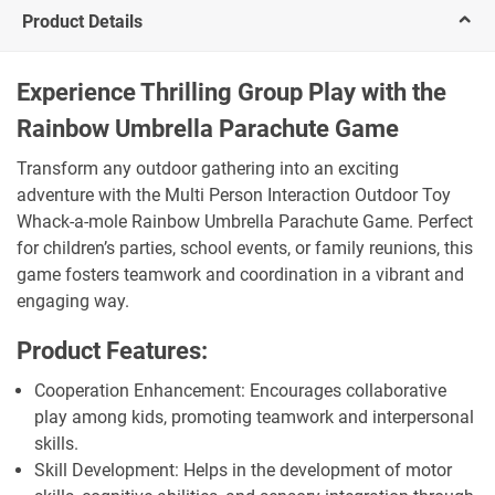
Product Details
Experience Thrilling Group Play with the
Rainbow Umbrella Parachute Game
Transform any outdoor gathering into an exciting
adventure with the Multi Person Interaction Outdoor Toy
Whack-a-mole Rainbow Umbrella Parachute Game. Perfect
for children’s parties, school events, or family reunions, this
game fosters teamwork and coordination in a vibrant and
engaging way.
Product Features:
Cooperation Enhancement: Encourages collaborative
play among kids, promoting teamwork and interpersonal
skills.
Skill Development: Helps in the development of motor