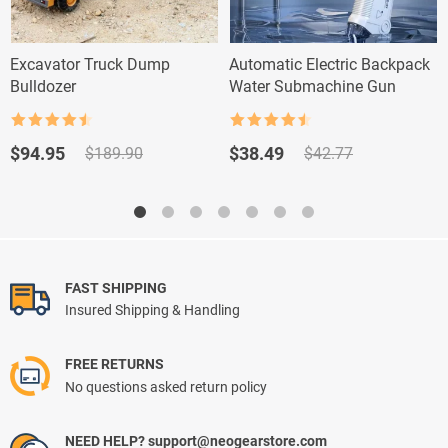
Excavator Truck Dump
Automatic Electric Backpack
Bulldozer
Water Submachine Gun
Rated
4.5
Rated
4.5
out of 5
out of 5
Original
Current
Original
Current
$
94.95
$
38.49
$
189.90
$
42.77
price
price
price
price
was:
is:
was:
is:
$189.90.
$94.95.
$42.77.
$38.49.
FAST SHIPPING
Insured Shipping & Handling
FREE RETURNS
No questions asked return policy
NEED HELP? support@neogearstore.com