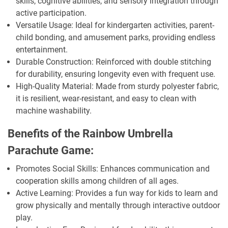
skills, cognitive abilities, and sensory integration through
active participation.
Versatile Usage: Ideal for kindergarten activities, parent-
child bonding, and amusement parks, providing endless
entertainment.
Durable Construction: Reinforced with double stitching
for durability, ensuring longevity even with frequent use.
High-Quality Material: Made from sturdy polyester fabric,
it is resilient, wear-resistant, and easy to clean with
machine washability.
Benefits of the Rainbow Umbrella
Parachute Game:
Promotes Social Skills: Enhances communication and
cooperation skills among children of all ages.
Active Learning: Provides a fun way for kids to learn and
grow physically and mentally through interactive outdoor
play.