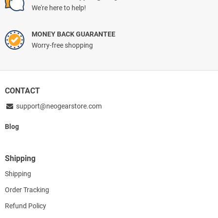
We're here to help!
MONEY BACK GUARANTEE
Worry-free shopping
CONTACT
support@neogearstore.com
Blog
Shipping
Shipping
Order Tracking
Refund Policy