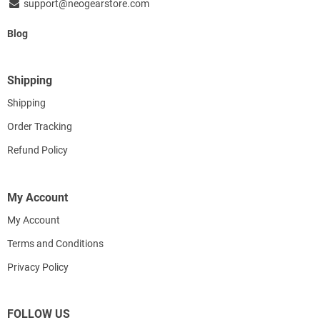
support@neogearstore.com
Blog
Shipping
Shipping
Order Tracking
Refund Policy
My Account
My Account
Terms and Conditions
Privacy Policy
FOLLOW US