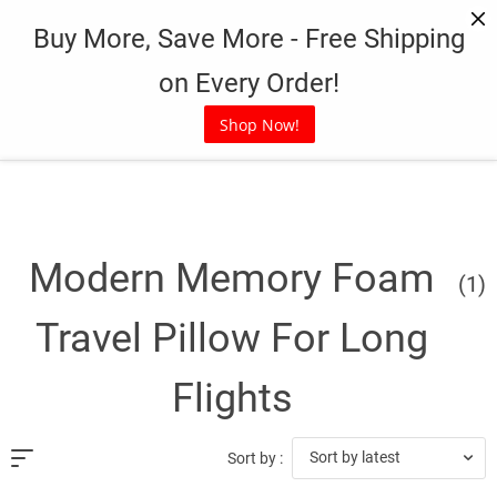
Skip
Buy More, Save More - Free Shipping
to
content
on Every Order!
Shop Now!
Modern Memory Foam
(1)
Travel Pillow For Long
Flights
Sort by latest
Sort by :