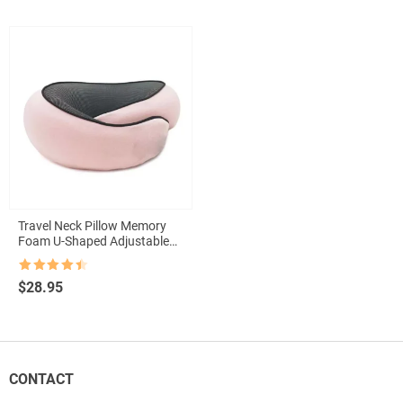
Travel Neck Pillow Memory
Foam U-Shaped Adjustable
Neck Support Pillow
Rated
4.5
$
28.95
out of 5
CONTACT