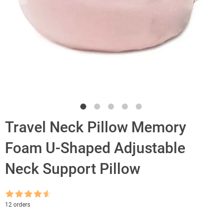
Travel Neck Pillow Memory
Foam U-Shaped Adjustable
Neck Support Pillow
Rated
4.5
12 orders
out of 5