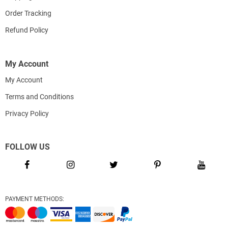
Order Tracking
Refund Policy
My Account
My Account
Terms and Conditions
Privacy Policy
FOLLOW US
PAYMENT METHODS: