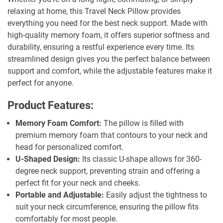
relaxing at home, this Travel Neck Pillow provides
everything you need for the best neck support. Made with
high-quality memory foam, it offers superior softness and
durability, ensuring a restful experience every time. Its
streamlined design gives you the perfect balance between
support and comfort, while the adjustable features make it
perfect for anyone.
Product Features:
Memory Foam Comfort:
The pillow is filled with
premium memory foam that contours to your neck and
head for personalized comfort.
U-Shaped Design:
Its classic U-shape allows for 360-
degree neck support, preventing strain and offering a
perfect fit for your neck and cheeks.
Portable and Adjustable:
Easily adjust the tightness to
suit your neck circumference, ensuring the pillow fits
comfortably for most people.