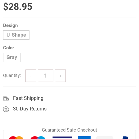
$
28.95
Design
U-Shape
Color
Gray
Quantity:
Fast Shipping
30-Day Returns
Guaranteed Safe Checkout