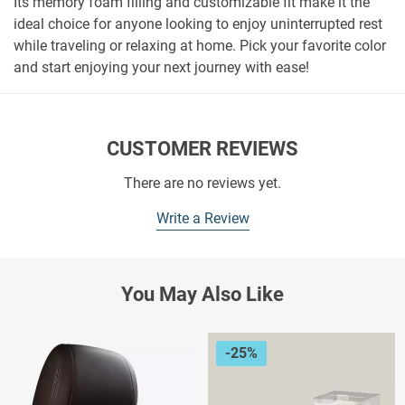
Its memory foam filling and customizable fit make it the
ideal choice for anyone looking to enjoy uninterrupted rest
while traveling or relaxing at home. Pick your favorite color
and start enjoying your next journey with ease!
CUSTOMER REVIEWS
There are no reviews yet.
Write a Review
You May Also Like
-25%