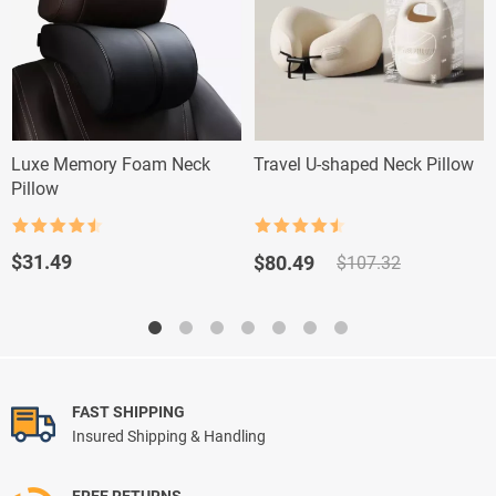
Luxe Memory Foam Neck
Travel U-shaped Neck Pillow
Pillow
Rated
4.5
Rated
4.5
out of 5
out of 5
Original
Current
$
31.49
$
80.49
$
107.32
price
price
was:
is:
$107.32.
$80.49.
FAST SHIPPING
Insured Shipping & Handling