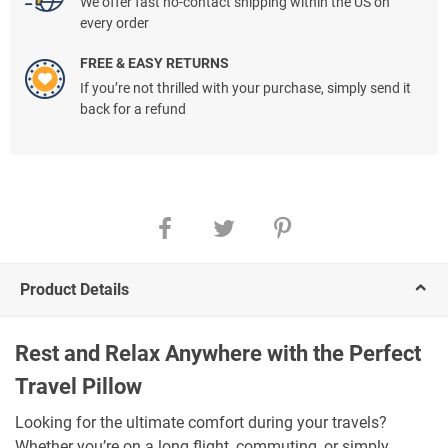
We offer fast no-contact shipping within the US on
every order
FREE & EASY RETURNS
If you’re not thrilled with your purchase, simply send it
back for a refund
Product Details
Rest and Relax Anywhere with the Perfect
Travel Pillow
Looking for the ultimate comfort during your travels?
Whether you’re on a long flight, commuting, or simply