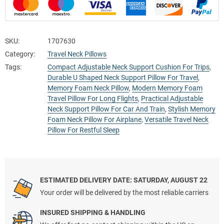
SKU:
1707630
Category:
Travel Neck Pillows
Tags:
Compact Adjustable Neck Support Cushion For Trips
,
Durable U Shaped Neck Support Pillow For Travel
,
Memory Foam Neck Pillow
,
Modern Memory Foam
Travel Pillow For Long Flights
,
Practical Adjustable
Neck Support Pillow For Car And Train
,
Stylish Memory
Foam Neck Pillow For Airplane
,
Versatile Travel Neck
Pillow For Restful Sleep
ESTIMATED DELIVERY DATE: SATURDAY, AUGUST 22
Your order will be delivered by the most reliable carriers
INSURED SHIPPING & HANDLING