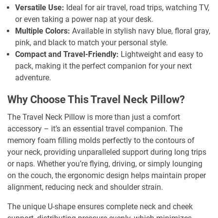
Versatile Use:
Ideal for air travel, road trips, watching TV,
or even taking a power nap at your desk.
Multiple Colors:
Available in stylish navy blue, floral gray,
pink, and black to match your personal style.
Compact and Travel-Friendly:
Lightweight and easy to
pack, making it the perfect companion for your next
adventure.
Why Choose This Travel Neck Pillow?
The Travel Neck Pillow is more than just a comfort
accessory – it’s an essential travel companion. The
memory foam filling molds perfectly to the contours of
your neck, providing unparalleled support during long trips
or naps. Whether you’re flying, driving, or simply lounging
on the couch, the ergonomic design helps maintain proper
alignment, reducing neck and shoulder strain.
The unique U-shape ensures complete neck and cheek