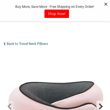
Skip
Buy More, Save More - Free Shipping on Every Order!
to
content
Shop Now!
Back to Travel Neck Pillows