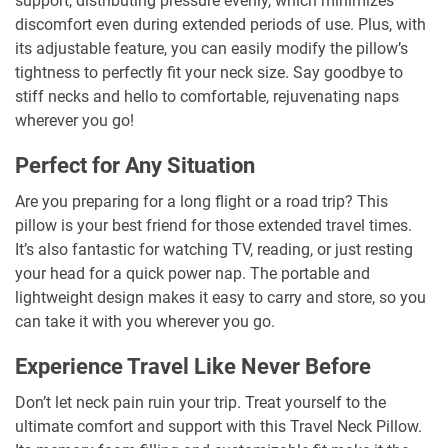
support, distributing pressure evenly, which minimizes
discomfort even during extended periods of use. Plus, with
its adjustable feature, you can easily modify the pillow’s
tightness to perfectly fit your neck size. Say goodbye to
stiff necks and hello to comfortable, rejuvenating naps
wherever you go!
Perfect for Any Situation
Are you preparing for a long flight or a road trip? This
pillow is your best friend for those extended travel times.
It’s also fantastic for watching TV, reading, or just resting
your head for a quick power nap. The portable and
lightweight design makes it easy to carry and store, so you
can take it with you wherever you go.
Experience Travel Like Never Before
Don’t let neck pain ruin your trip. Treat yourself to the
ultimate comfort and support with this Travel Neck Pillow.