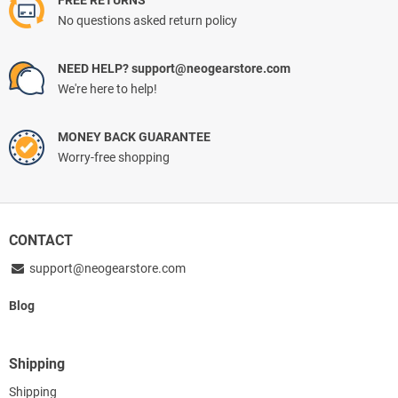
FREE RETURNS
No questions asked return policy
NEED HELP? support@neogearstore.com
We're here to help!
MONEY BACK GUARANTEE
Worry-free shopping
CONTACT
support@neogearstore.com
Blog
Shipping
Shipping