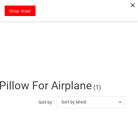
Pet Supplies
Sports
Blog
Shop Now!
illow For Airplane
(1)
Sort by latest
Sort by :