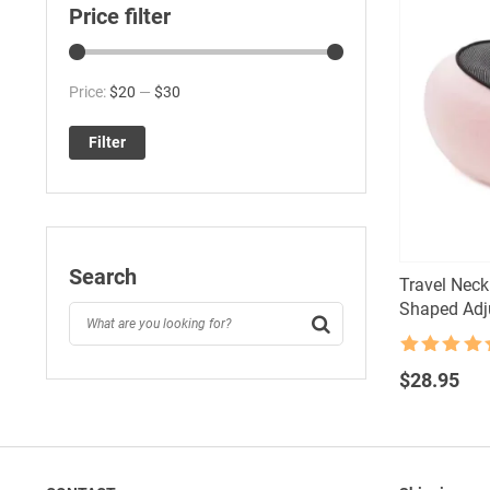
Price filter
Min
Max
Price:
$20
—
$30
price
price
Filter
Search
Travel Nec
Shaped Adju
Rated
4.5
out of 5
$
28.95