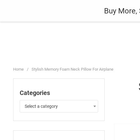
Skip
Auto
Fashion
Home Suppli
Buy More, 
to
content
Home
/
Stylish Memory Foam Neck Pillow For Airplane
Categories
Select a category