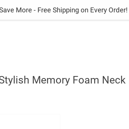
es
Gadget
Phone Case
Save More - Free Shipping on Every Order!
Stylish Memory Foam Neck P