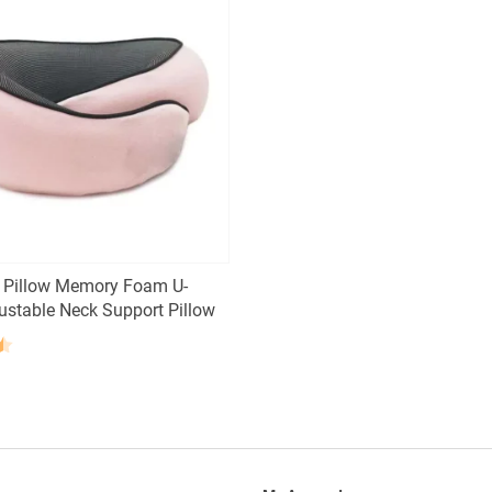
k Pillow Memory Foam U-
stable Neck Support Pillow