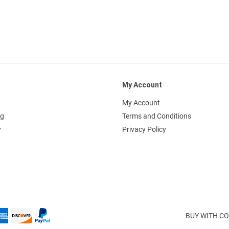
My Account
My Account
ng
Terms and Conditions
y
Privacy Policy
BUY WITH CO