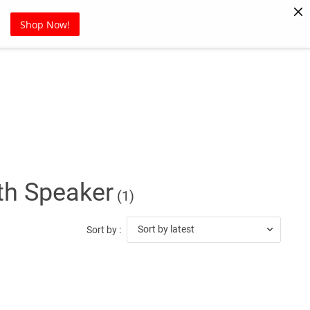
Pet Supplies
Sports
Blog
Shop Now!
th Speaker
(1)
Sort by latest
Sort by :