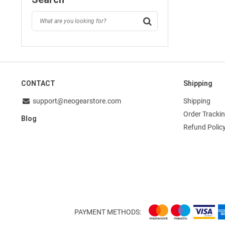
CONTACT
Shipping
support@neogearstore.com
Shipping
Order Tracki
Blog
Refund Polic
PAYMENT METHODS: