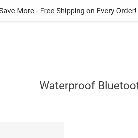
es
Gadget
Phone Case
Save More - Free Shipping on Every Order!
Waterproof Bluetoo