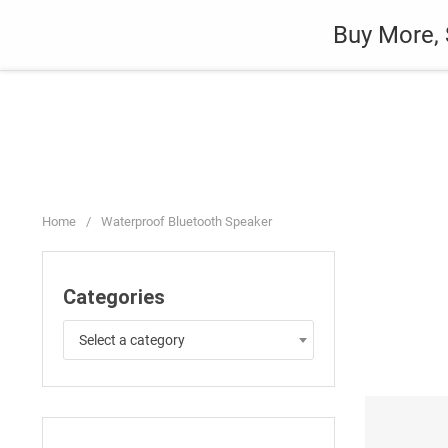
Skip
Auto
Fashion
Home Suppli
Buy More, 
to
content
Home
/
Waterproof Bluetooth Speaker
Categories
Select a category