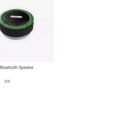
Bluetooth Speaker
(24)