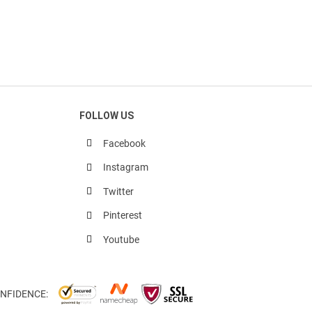
FOLLOW US
Facebook
Instagram
Twitter
Pinterest
Youtube
NFIDENCE: