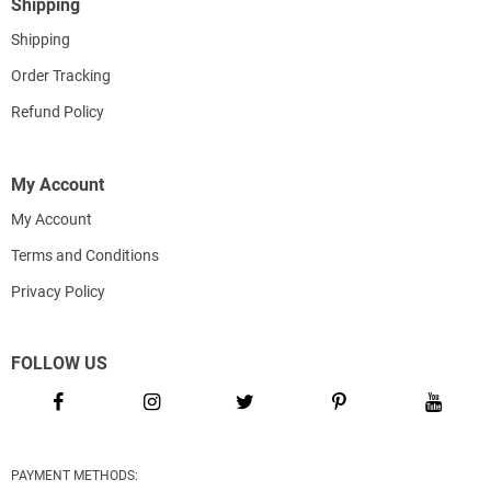
Shipping
Shipping
Order Tracking
Refund Policy
My Account
My Account
Terms and Conditions
Privacy Policy
FOLLOW US
PAYMENT METHODS: