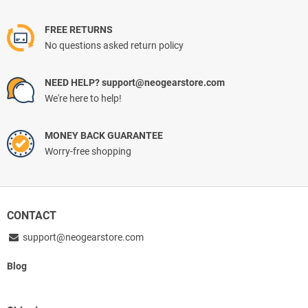
FREE RETURNS
No questions asked return policy
NEED HELP? support@neogearstore.com
We're here to help!
MONEY BACK GUARANTEE
Worry-free shopping
CONTACT
support@neogearstore.com
Blog