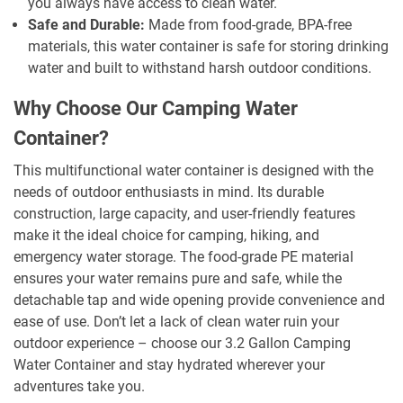
you always have access to clean water.
Safe and Durable:
Made from food-grade, BPA-free
materials, this water container is safe for storing drinking
water and built to withstand harsh outdoor conditions.
Why Choose Our Camping Water
Container?
This multifunctional water container is designed with the
needs of outdoor enthusiasts in mind. Its durable
construction, large capacity, and user-friendly features
make it the ideal choice for camping, hiking, and
emergency water storage. The food-grade PE material
ensures your water remains pure and safe, while the
detachable tap and wide opening provide convenience and
ease of use. Don’t let a lack of clean water ruin your
outdoor experience – choose our 3.2 Gallon Camping
Water Container and stay hydrated wherever your
adventures take you.