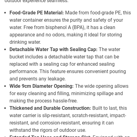
outdoor experience seamless:
Food-Grade PE Material:
Made from food-grade PE, this
water container ensures the purity and safety of your
water. Free from bisphenol A (BPA), it has a clean
appearance and no odors, making it ideal for storing
drinking water.
Detachable Water Tap with Sealing Cap:
The water
bucket includes a detachable water tap that can be
replaced with a sealing cap for enhanced sealing
performance. This feature ensures convenient pouring
and prevents any leakage.
Wide 9cm Diameter Opening:
The wide opening allows
for easy cleaning and filling, minimizing spillage and
making the process hassle-free.
Thickened and Durable Construction:
Built to last, this
water carrier is slip-resistant, scratch-resistant, impact-
resistant, and corrosion-resistant, ensuring it can
withstand the rigors of outdoor use.