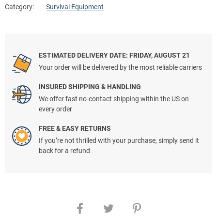
Category:
Survival Equipment
ESTIMATED DELIVERY DATE: FRIDAY, AUGUST 21
Your order will be delivered by the most reliable carriers
INSURED SHIPPING & HANDLING
We offer fast no-contact shipping within the US on
every order
FREE & EASY RETURNS
If you’re not thrilled with your purchase, simply send it
back for a refund