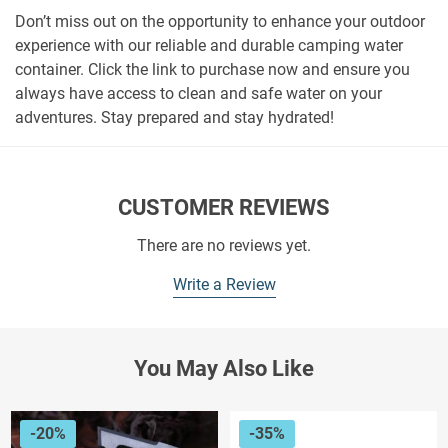
Don’t miss out on the opportunity to enhance your outdoor
experience with our reliable and durable camping water
container. Click the link to purchase now and ensure you
always have access to clean and safe water on your
adventures. Stay prepared and stay hydrated!
CUSTOMER REVIEWS
There are no reviews yet.
Write a Review
You May Also Like
-20%
-35%