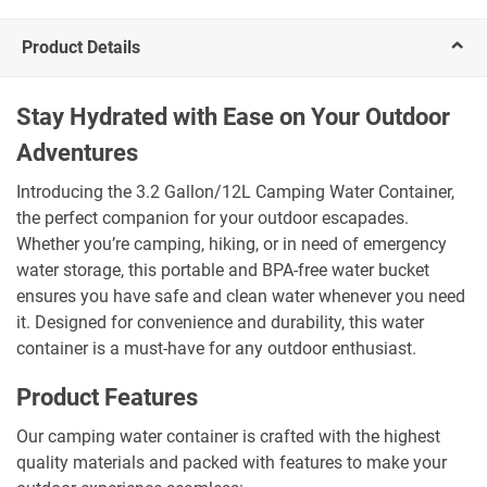
Product Details
Stay Hydrated with Ease on Your Outdoor
Adventures
Introducing the 3.2 Gallon/12L Camping Water Container,
the perfect companion for your outdoor escapades.
Whether you’re camping, hiking, or in need of emergency
water storage, this portable and BPA-free water bucket
ensures you have safe and clean water whenever you need
it. Designed for convenience and durability, this water
container is a must-have for any outdoor enthusiast.
Product Features
Our camping water container is crafted with the highest
quality materials and packed with features to make your