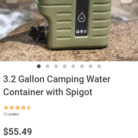
3.2 Gallon Camping Water
Container with Spigot
Rated
4.5
12 orders
out of 5
$
55.49