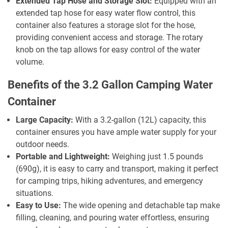
Extended Tap Hose and Storage Slot:
Equipped with an
extended tap hose for easy water flow control, this
container also features a storage slot for the hose,
providing convenient access and storage. The rotary
knob on the tap allows for easy control of the water
volume.
Benefits of the 3.2 Gallon Camping Water
Container
Large Capacity:
With a 3.2-gallon (12L) capacity, this
container ensures you have ample water supply for your
outdoor needs.
Portable and Lightweight:
Weighing just 1.5 pounds
(690g), it is easy to carry and transport, making it perfect
for camping trips, hiking adventures, and emergency
situations.
Easy to Use:
The wide opening and detachable tap make
filling, cleaning, and pouring water effortless, ensuring