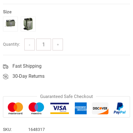
Size
Quantity:
Fast Shipping
30-Day Returns
Guaranteed Safe Checkout
SKU:
1648317