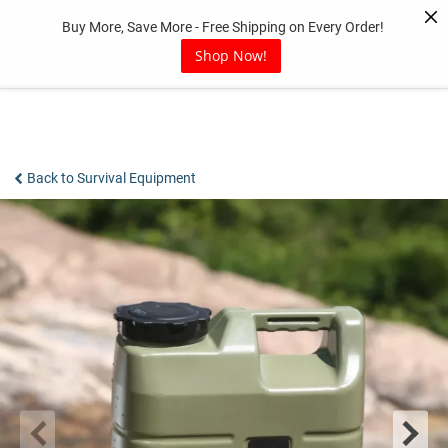
Skip
Buy More, Save More - Free Shipping on Every Order!
to
content
Shop Now!
Back to Survival Equipment