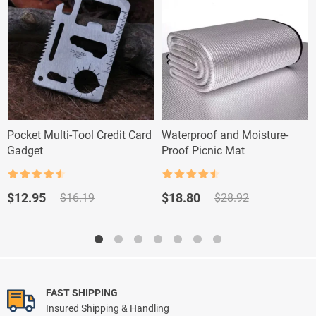
Pocket Multi-Tool Credit Card
Waterproof and Moisture-
Gadget
Proof Picnic Mat
Rated
4.5
Rated
4.5
out of 5
out of 5
Original
Current
Original
Current
$
12.95
$
18.80
$
16.19
$
28.92
price
price
price
price
was:
is:
was:
is:
$16.19.
$12.95.
$28.92.
$18.80.
FAST SHIPPING
Insured Shipping & Handling