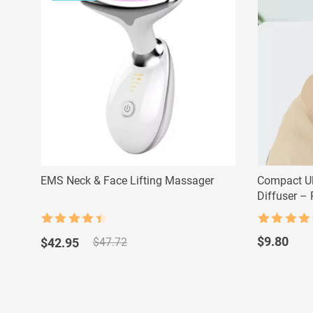
EMS Neck & Face Lifting Massager
Compact Ul
Diffuser –
Humidifier
Rated
4.5
Rated
4.5
Original
Current
out of 5
out of 5
$
9.80
$
42.95
$
47.72
price
price
was:
is:
$47.72.
$42.95.