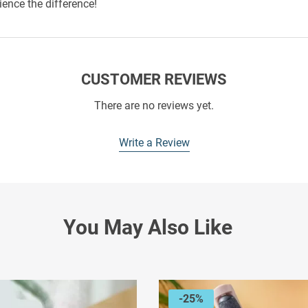
ience the difference!
CUSTOMER REVIEWS
There are no reviews yet.
Write a Review
You May Also Like
-25%