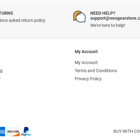
ETURNS
NEED HELP?
support@neogearstore.
ons asked return policy
We're here to help!
My Account
My Account
ng
Terms and Conditions
y
Privacy Policy
BUY WITH CO