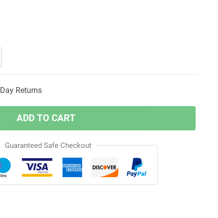
Day Returns
ADD TO CART
Guaranteed Safe Checkout