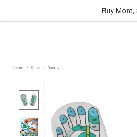
Skip
Auto
Fashion
Home Suppli
Buy More, 
to
content
Home
/
Shop
/
Beauty