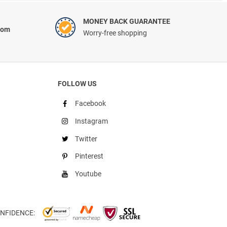
MONEY BACK GUARANTEE
com
Worry-free shopping
FOLLOW US
Facebook
Instagram
Twitter
Pinterest
Youtube
NFIDENCE: