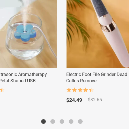
trasonic Aromatherapy
Electric Foot File Grinder Dead
 Petal Shaped USB
Callus Remover
Rated
4.5
Original
Current
out of 5
$
24.49
$
32.65
price
price
was:
is:
$32.65.
$24.49.