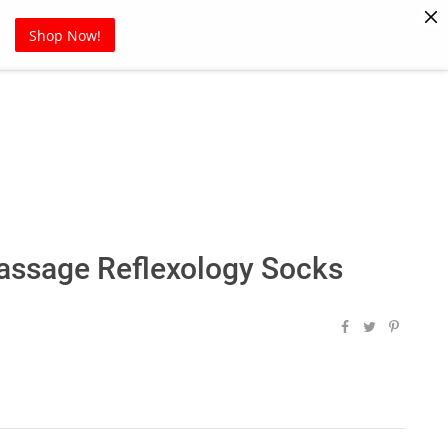
Pet Supplies
Sports
Blog
Shop Now!
ssage Reflexology Socks