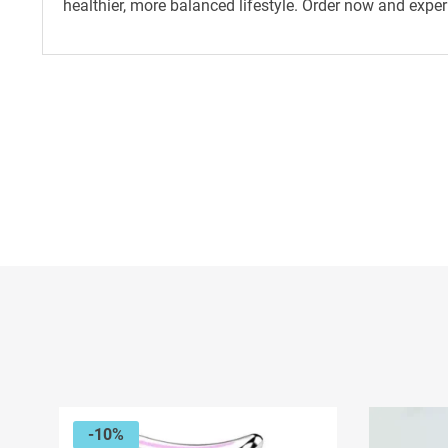
healthier, more balanced lifestyle. Order now and exper
-10%