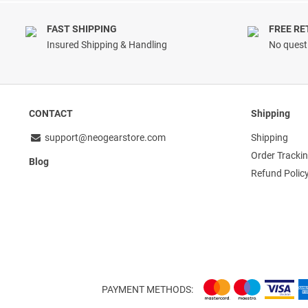
FAST SHIPPING
FREE R
Insured Shipping & Handling
No questi
CONTACT
Shipping
support@neogearstore.com
Shipping
Order Tracki
Blog
Refund Polic
PAYMENT METHODS: