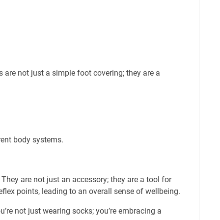
re not just a simple foot covering; they are a
erent body systems.
hey are not just an accessory; they are a tool for
flex points, leading to an overall sense of wellbeing.
u’re not just wearing socks; you’re embracing a