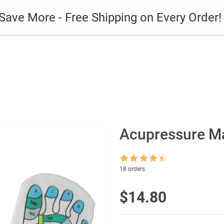
es
Gadget
Phone Case
Save More - Free Shipping on Every Order!
Acupressure Ma
Rated
4.5
18 orders
out of 5
$
14.80