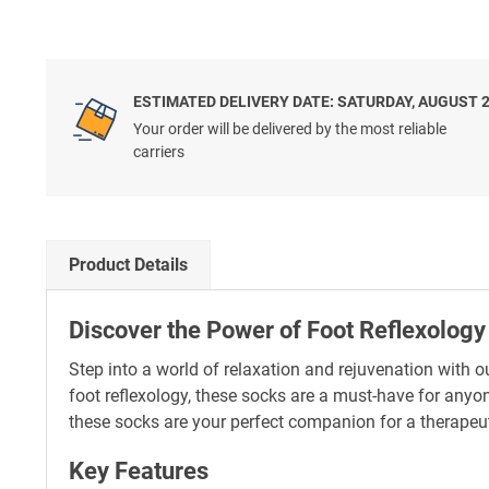
ESTIMATED DELIVERY DATE: SATURDAY, AUGUST 
Your order will be delivered by the most reliable
carriers
Product Details
Discover the Power of Foot Reflexology
Step into a world of relaxation and rejuvenation with
foot reflexology, these socks are a must-have for anyo
these socks are your perfect companion for a therapeut
Key Features