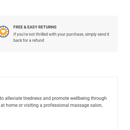
FREE & EASY RETURNS
If you’re not thrilled with your purchase, simply send it
back for a refund
to alleviate tiredness and promote wellbeing through
e at home or visiting a professional massage salon,