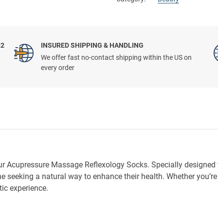
22
INSURED SHIPPING & HANDLING
We offer fast no-contact shipping within the US on
every order
 our Acupressure Massage Reflexology Socks. Specially designed 
ne seeking a natural way to enhance their health. Whether you’r
ic experience.