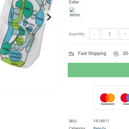
Color
Quantity:
Fast Shipping
30-
SKU:
1614911
Category:
Beauty