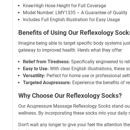
Knee-High Hose Height for Full Coverage
Model Number: LMY1335 – A Guarantee of Quality
Includes Full English Illustration for Easy Usage
Benefits of Using Our Reflexology Sock
Imagine being able to target specific body systems jus
gateway to improved health. Here’s what they offer:
Relief from Tiredness:
Specifically engineered to rel
Easy to Use:
With clear English illustrations, these s
Versatility:
Perfect for home use or professional sett
Targeted Acupressure:
Experience the benefits of re
Why Choose Our Reflexology Socks?
Our Acupressure Massage Reflexology Socks stand out fo
wellness. By incorporating these socks into your daily r
Don’t wait any longer to give your feet the attention 