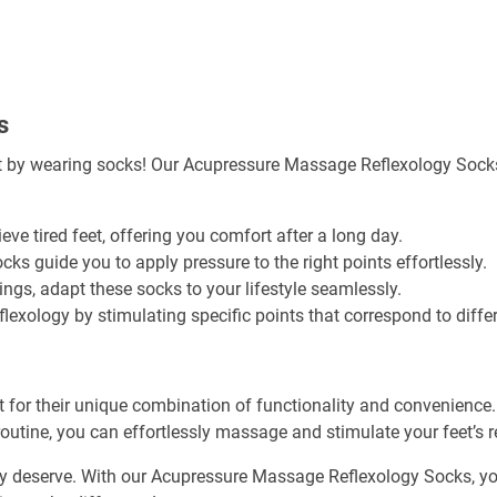
s
t by wearing socks! Our Acupressure Massage Reflexology Socks a
ieve tired feet, offering you comfort after a long day.
ocks guide you to apply pressure to the right points effortlessly.
ings, adapt these socks to your lifestyle seamlessly.
flexology by stimulating specific points that correspond to diff
r their unique combination of functionality and convenience. T
outine, you can effortlessly massage and stimulate your feet’s re
they deserve. With our Acupressure Massage Reflexology Socks, yo