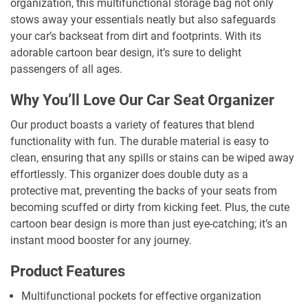
organization, this multifunctional storage bag not only
stows away your essentials neatly but also safeguards
your car’s backseat from dirt and footprints. With its
adorable cartoon bear design, it’s sure to delight
passengers of all ages.
Why You’ll Love Our Car Seat Organizer
Our product boasts a variety of features that blend
functionality with fun. The durable material is easy to
clean, ensuring that any spills or stains can be wiped away
effortlessly. This organizer does double duty as a
protective mat, preventing the backs of your seats from
becoming scuffed or dirty from kicking feet. Plus, the cute
cartoon bear design is more than just eye-catching; it’s an
instant mood booster for any journey.
Product Features
Multifunctional pockets for effective organization