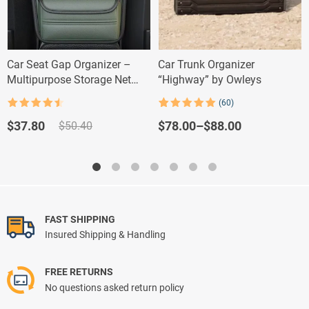
Car Seat Gap Organizer –
Car Trunk Organizer
Multipurpose Storage Net
“Highway” by Owleys
Pocket for Car Interiors
(60)
Rated
4.5
Rated
60
5.00
out of 5
out of 5
Original
Current
Price
$
78.00
–
$
88.00
$
37.80
$
50.40
based on
price
price
range:
customer
ratings
was:
is:
$78.00
$50.40.
$37.80.
through
$88.00
FAST SHIPPING
Insured Shipping & Handling
FREE RETURNS
No questions asked return policy