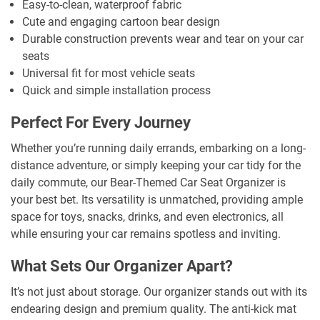
Easy-to-clean, waterproof fabric
Cute and engaging cartoon bear design
Durable construction prevents wear and tear on your car
seats
Universal fit for most vehicle seats
Quick and simple installation process
Perfect For Every Journey
Whether you’re running daily errands, embarking on a long-
distance adventure, or simply keeping your car tidy for the
daily commute, our Bear-Themed Car Seat Organizer is
your best bet. Its versatility is unmatched, providing ample
space for toys, snacks, drinks, and even electronics, all
while ensuring your car remains spotless and inviting.
What Sets Our Organizer Apart?
It’s not just about storage. Our organizer stands out with its
endearing design and premium quality. The anti-kick mat