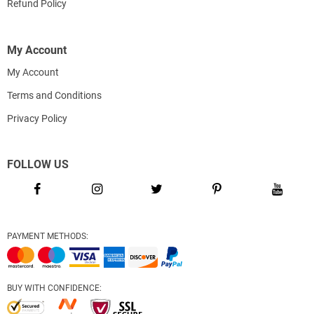
Refund Policy
My Account
My Account
Terms and Conditions
Privacy Policy
FOLLOW US
PAYMENT METHODS:
BUY WITH CONFIDENCE: