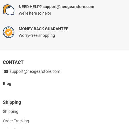
NEED HELP? support@neogearstore.com
We're here to help!
MONEY BACK GUARANTEE
Worry-free shopping
CONTACT
support@neogearstore.com
Blog
Shipping
Shipping
Order Tracking