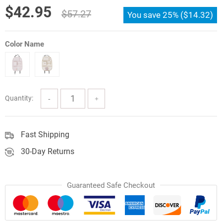
Original
Current
$
42.95
$
57.27
You save
25%
(
$
14.32
)
price
price
was:
is:
Color Name
$57.27.
$42.95.
Quantity:
Fast Shipping
30-Day Returns
Guaranteed Safe Checkout