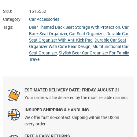
SKU:
1616552
Category:
Car Accessories
Tags:
Bear Themed Back Seat Storage With Protection
,
Car
Back Seat Organizer
,
Car Seat Organizer
,
Durable Car
Seat Organizer With Anti Kick Pad
,
Durable Car Seat
Organizer With Cute Bear Design
,
Multifunctional Car
Seat Organizer
,
Stylish Bear Car Organizer For Family
Travel
ESTIMATED DELIVERY DATE: FRIDAY, AUGUST 21
Your order will be delivered by the most reliable carriers
INSURED SHIPPING & HANDLING
We offer fast no-contact shipping within the US on
every order
FREE & EASY RETURNS