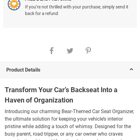
If you’re not thrilled with your purchase, simply send it
back for a refund
Product Details
Transform Your Car’s Backseat Into a
Haven of Organization
Introducing our charming Bear-Themed Car Seat Organizer,
the ultimate solution for keeping your vehicle’s interior
pristine while adding a touch of whimsy. Designed for the
busy parent, road tripper, or any car owner who craves