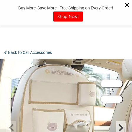
Skip
Buy More, Save More - Free Shipping on Every Order!
to
content
Shop Now!
Back to Car Accessories