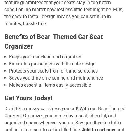
feature guarantees that your seats stay in top-notch
condition, no matter how restless little feet might be. Plus,
the easy-to-install design means you can set it up in
minutes, hassle-free.
Benefits of Bear-Themed Car Seat
Organizer
Keeps your car clean and organized
Entertains passengers with its cute design
Protects your seats from dirt and scratches
Saves you time on cleaning and maintenance
Makes essential items easily accessible
Get Yours Today!
Don’t let a messy car stress you out! With our Bear-Themed
Car Seat Organizer, you can enjoy a neat, cheerful, and
organized space wherever you go. Say goodbye to clutter
and hello to a spotless, fun-filled ride.
Add to cart now
and