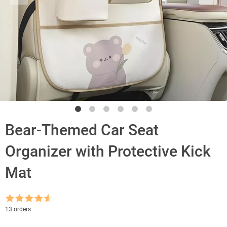
Bear-Themed Car Seat
Organizer with Protective Kick
Mat
Rated
4.5
13 orders
out of 5