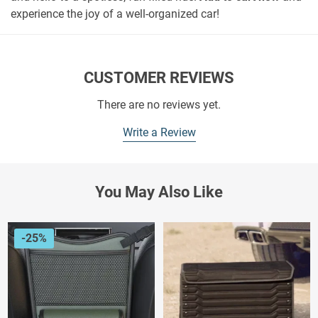
experience the joy of a well-organized car!
CUSTOMER REVIEWS
There are no reviews yet.
Write a Review
You May Also Like
-25%