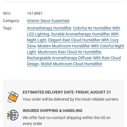
SKU:
1614881
Category:
Interior Decor Essentials
Tags:
Aromatherapy Humidifier
,
Colorful Air Humidifier With
LED Lighting
,
Durable Aromatherapy Humidifier With
Night Light
,
Elegant Rain Cloud Humidifier With Cozy
Glow
,
Modern Mushroom Humidifier With Colorful Night
Light
,
Mushroom Rain Cloud Air Humidifier
,
Rechargeable Aromatherapy Diffuser With Rain Cloud
Design
,
Stylish Mushroom Cloud Humidifier
ESTIMATED DELIVERY DATE: FRIDAY, AUGUST 21
Your order will be delivered by the most reliable carriers
INSURED SHIPPING & HANDLING
We offer fast no-contact shipping within the US on
every order