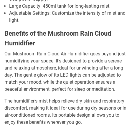
Large Capacity: 450ml tank for long-lasting mist.
Adjustable Settings: Customize the intensity of mist and
light.
Benefits of the Mushroom Rain Cloud
Humidifier
Our Mushroom Rain Cloud Air Humidifier goes beyond just
humidifying your space. It’s designed to provide a serene
and relaxing atmosphere, ideal for unwinding after a long
day. The gentle glow of its LED lights can be adjusted to
match your mood, while the quiet operation ensures a
peaceful environment, perfect for sleep or meditation.
The humidifier’s mist helps relieve dry skin and respiratory
discomfort, making it ideal for use during dry seasons or in
air-conditioned rooms. Its portable design allows you to
enjoy these benefits wherever you go.