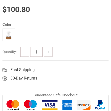
$
100.80
Color
Quantity:
Fast Shipping
30-Day Returns
Guaranteed Safe Checkout