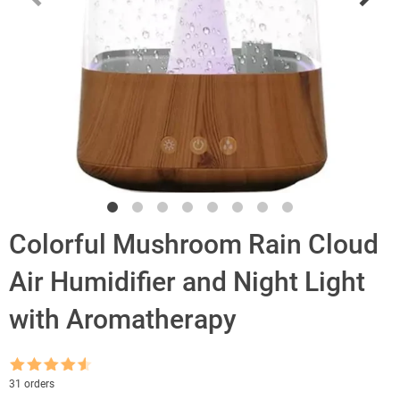
Colorful Mushroom Rain Cloud
Air Humidifier and Night Light
with Aromatherapy
Rated
4.5
31 orders
out of 5