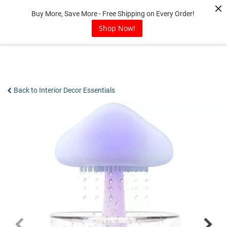
Skip
Buy More, Save More - Free Shipping on Every Order!
to
content
Shop Now!
Back to Interior Decor Essentials