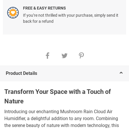
FREE & EASY RETURNS
If you’re not thrilled with your purchase, simply send it
back for a refund
Product Details
Transform Your Space with a Touch of
Nature
Introducing our enchanting Mushroom Rain Cloud Air
Humidifier, a delightful addition to any room. Combining
the serene beauty of nature with modern technology, this