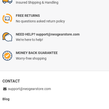
Insured Shipping & Handling
FREE RETURNS
No questions asked return policy
NEED HELP? support@neogearstore.com
We're here to help!
MONEY BACK GUARANTEE
Worry-free shopping
CONTACT
support@neogearstore.com
Blog