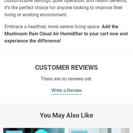
customizable settings, quiet operation, and health benefits,
it’s the perfect choice for anyone looking to improve their
living or working environment.
Embrace a healthier, more serene living space.
Add the
Mushroom Rain Cloud Air Humidifier to your cart now and
experience the difference!
CUSTOMER REVIEWS
There are no reviews yet.
Write a Review
You May Also Like