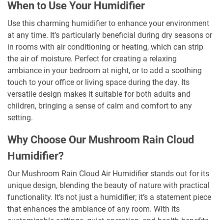
When to Use Your Humidifier
Use this charming humidifier to enhance your environment
at any time. It’s particularly beneficial during dry seasons or
in rooms with air conditioning or heating, which can strip
the air of moisture. Perfect for creating a relaxing
ambiance in your bedroom at night, or to add a soothing
touch to your office or living space during the day. Its
versatile design makes it suitable for both adults and
children, bringing a sense of calm and comfort to any
setting.
Why Choose Our Mushroom Rain Cloud
Humidifier?
Our Mushroom Rain Cloud Air Humidifier stands out for its
unique design, blending the beauty of nature with practical
functionality. It’s not just a humidifier; it’s a statement piece
that enhances the ambiance of any room. With its