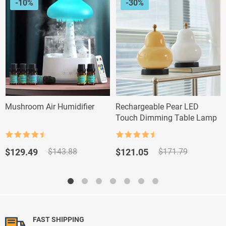
-10%
-30%
Mushroom Air Humidifier
Rechargeable Pear LED
Touch Dimming Table Lamp
Rated
4.5
Rated
4.5
out of 5
out of 5
Original
Current
Original
Current
$
129.49
$
121.05
$
143.88
$
171.79
price
price
price
price
was:
is:
was:
is:
$143.88.
$129.49.
$171.79.
$121.05.
FAST SHIPPING