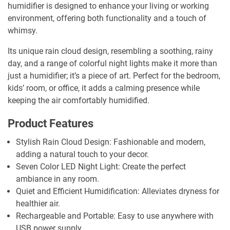
humidifier is designed to enhance your living or working
environment, offering both functionality and a touch of
whimsy.
Its unique rain cloud design, resembling a soothing, rainy
day, and a range of colorful night lights make it more than
just a humidifier; it’s a piece of art. Perfect for the bedroom,
kids’ room, or office, it adds a calming presence while
keeping the air comfortably humidified.
Product Features
Stylish Rain Cloud Design: Fashionable and modern,
adding a natural touch to your decor.
Seven Color LED Night Light: Create the perfect
ambiance in any room.
Quiet and Efficient Humidification: Alleviates dryness for
healthier air.
Rechargeable and Portable: Easy to use anywhere with
USB power supply.