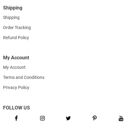
Shipping
Shipping
Order Tracking
Refund Policy
My Account
My Account
Terms and Conditions
Privacy Policy
FOLLOW US