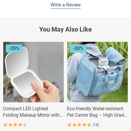
Write a Review
You May Also Like
-35%
-20%
Compact LED Lighted
Eco-friendly Water-resistant
Folding Makeup Mirror with
Pet Carrier Bag – High Grade
2X Magnification
Polyester
(18)
Rated
4.5
Rated
18
4.83