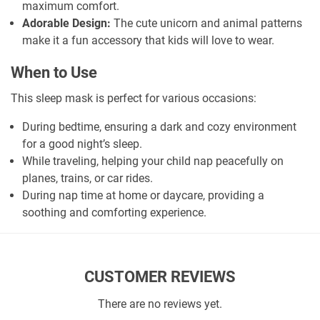
maximum comfort.
Adorable Design:
The cute unicorn and animal patterns
make it a fun accessory that kids will love to wear.
When to Use
This sleep mask is perfect for various occasions:
During bedtime, ensuring a dark and cozy environment
for a good night’s sleep.
While traveling, helping your child nap peacefully on
planes, trains, or car rides.
During nap time at home or daycare, providing a
soothing and comforting experience.
CUSTOMER REVIEWS
There are no reviews yet.