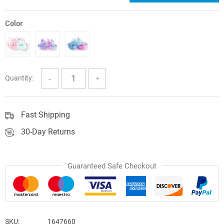
price
price
was:
is:
Color
$12.71.
$10.80.
Quantity:
Fast Shipping
30-Day Returns
Guaranteed Safe Checkout
SKU:
1647660