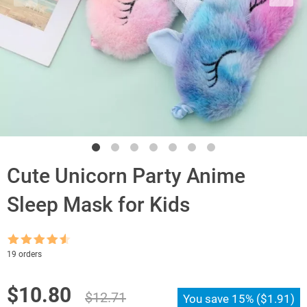
Cute Unicorn Party Anime
Sleep Mask for Kids
Rated
4.5
19 orders
out of 5
Original
Current
$
10.80
$
12.71
You save
15%
(
$
1.91
)