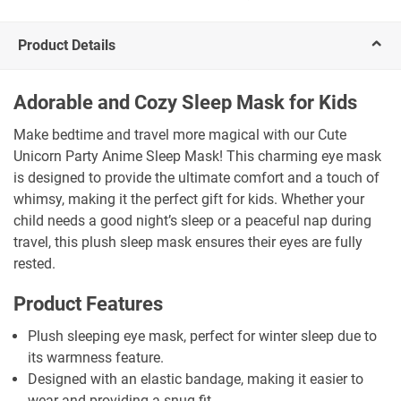
Product Details
Adorable and Cozy Sleep Mask for Kids
Make bedtime and travel more magical with our Cute
Unicorn Party Anime Sleep Mask! This charming eye mask
is designed to provide the ultimate comfort and a touch of
whimsy, making it the perfect gift for kids. Whether your
child needs a good night’s sleep or a peaceful nap during
travel, this plush sleep mask ensures their eyes are fully
rested.
Product Features
Plush sleeping eye mask, perfect for winter sleep due to
its warmness feature.
Designed with an elastic bandage, making it easier to
wear and providing a snug fit.