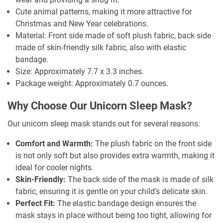
Cute animal patterns, making it more attractive for
Christmas and New Year celebrations.
Material: Front side made of soft plush fabric, back side
made of skin-friendly silk fabric, also with elastic
bandage.
Size: Approximately 7.7 x 3.3 inches.
Package weight: Approximately 0.7 ounces.
Why Choose Our Unicorn Sleep Mask?
Our unicorn sleep mask stands out for several reasons:
Comfort and Warmth:
The plush fabric on the front side
is not only soft but also provides extra warmth, making it
ideal for cooler nights.
Skin-Friendly:
The back side of the mask is made of silk
fabric, ensuring it is gentle on your child’s delicate skin.
Perfect Fit:
The elastic bandage design ensures the
mask stays in place without being too tight, allowing for