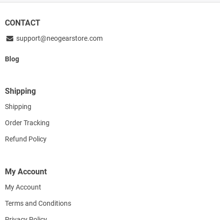
CONTACT
support@neogearstore.com
Blog
Shipping
Shipping
Order Tracking
Refund Policy
My Account
My Account
Terms and Conditions
Privacy Policy