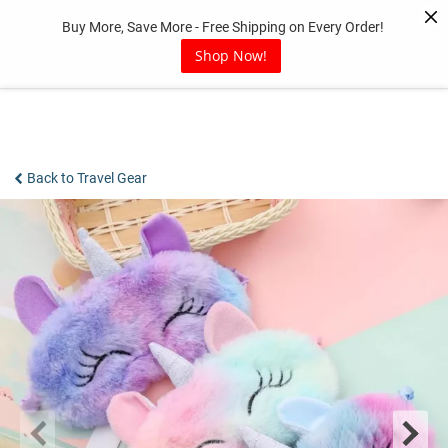
Skip
Buy More, Save More - Free Shipping on Every Order!
to
content
Shop Now!
Back to Travel Gear