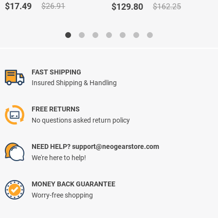
out of 5
out of 5
Original
Current
Original
Current
$
17.49
$
26.91
$
129.80
$
162.25
based on
price
price
price
price
customer
ratings
was:
is:
was:
is:
$26.91.
$17.49.
$162.25.
$129.80.
FAST SHIPPING
Insured Shipping & Handling
FREE RETURNS
No questions asked return policy
NEED HELP? support@neogearstore.com
We're here to help!
MONEY BACK GUARANTEE
Worry-free shopping