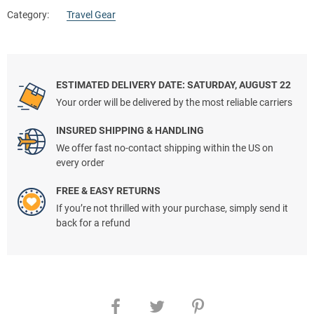
Category:
Travel Gear
ESTIMATED DELIVERY DATE: SATURDAY, AUGUST 22
Your order will be delivered by the most reliable carriers
INSURED SHIPPING & HANDLING
We offer fast no-contact shipping within the US on
every order
FREE & EASY RETURNS
If you’re not thrilled with your purchase, simply send it
back for a refund