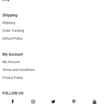
Shipping
Shipping
Order Tracking
Refund Policy
My Account
My Account
Terms and Conditions
Privacy Policy
FOLLOW US