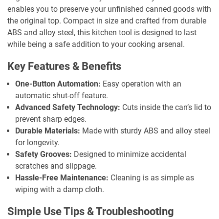
enables you to preserve your unfinished canned goods with
the original top. Compact in size and crafted from durable
ABS and alloy steel, this kitchen tool is designed to last
while being a safe addition to your cooking arsenal.
Key Features & Benefits
One-Button Automation:
Easy operation with an
automatic shut-off feature.
Advanced Safety Technology:
Cuts inside the can’s lid to
prevent sharp edges.
Durable Materials:
Made with sturdy ABS and alloy steel
for longevity.
Safety Grooves:
Designed to minimize accidental
scratches and slippage.
Hassle-Free Maintenance:
Cleaning is as simple as
wiping with a damp cloth.
Simple Use Tips & Troubleshooting