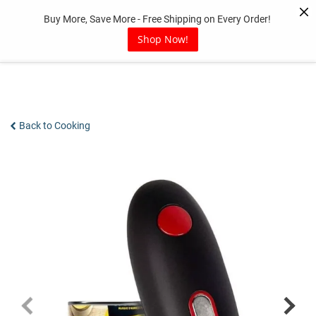
Skip
Buy More, Save More - Free Shipping on Every Order!
to
content
Shop Now!
Back to Cooking