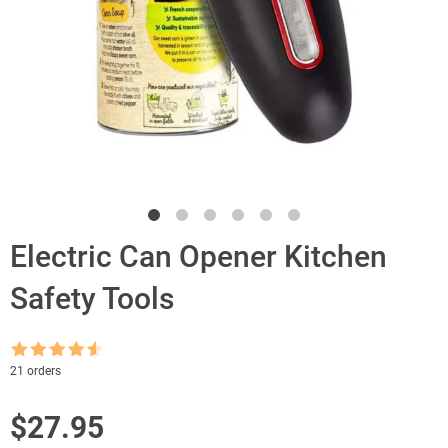
Electric Can Opener Kitchen
Safety Tools
Rated
4.5
21 orders
out of 5
$
27.95