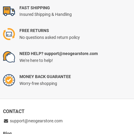
FAST SHIPPING
Insured Shipping & Handling
FREE RETURNS
No questions asked return policy
NEED HELP? support@neogearstore.com
We're here to help!
MONEY BACK GUARANTEE
Worry-free shopping
CONTACT
support@neogearstore.com
Blog