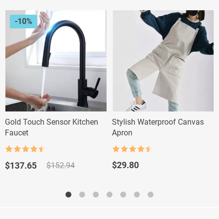
-10%
Gold Touch Sensor Kitchen
Stylish Waterproof Canvas
Faucet
Apron
Rated
4.5
Rated
4.5
out of 5
out of 5
Original
Current
$
29.80
$
137.65
$
152.94
price
price
was:
is:
$152.94.
$137.65.