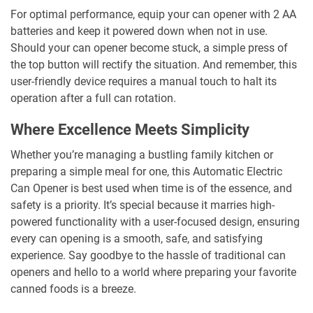
For optimal performance, equip your can opener with 2 AA
batteries and keep it powered down when not in use.
Should your can opener become stuck, a simple press of
the top button will rectify the situation. And remember, this
user-friendly device requires a manual touch to halt its
operation after a full can rotation.
Where Excellence Meets Simplicity
Whether you’re managing a bustling family kitchen or
preparing a simple meal for one, this Automatic Electric
Can Opener is best used when time is of the essence, and
safety is a priority. It’s special because it marries high-
powered functionality with a user-focused design, ensuring
every can opening is a smooth, safe, and satisfying
experience. Say goodbye to the hassle of traditional can
openers and hello to a world where preparing your favorite
canned foods is a breeze.