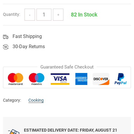
82 In Stock
Quantity:
Fast Shipping
30-Day Returns
Guaranteed Safe Checkout
Category:
Cooking
ESTIMATED DELIVERY DATE: FRIDAY, AUGUST 21