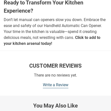
Ready to Transform Your Kitchen
Experience?
Don’t let manual can openers slow you down. Embrace the
ease and safety of our Handheld Automatic Can Opener.
Your time in the kitchen is valuable—spend it creating
delicious meals, not wrestling with cans.
Click to add to
your kitchen arsenal today!
CUSTOMER REVIEWS
There are no reviews yet.
Write a Review
You May Also Like