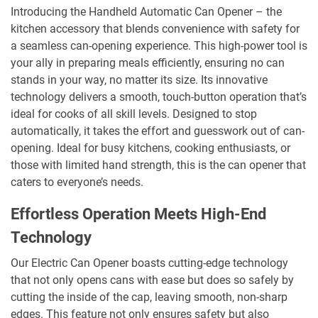
Introducing the Handheld Automatic Can Opener – the
kitchen accessory that blends convenience with safety for
a seamless can-opening experience. This high-power tool is
your ally in preparing meals efficiently, ensuring no can
stands in your way, no matter its size. Its innovative
technology delivers a smooth, touch-button operation that’s
ideal for cooks of all skill levels. Designed to stop
automatically, it takes the effort and guesswork out of can-
opening. Ideal for busy kitchens, cooking enthusiasts, or
those with limited hand strength, this is the can opener that
caters to everyone’s needs.
Effortless Operation Meets High-End
Technology
Our Electric Can Opener boasts cutting-edge technology
that not only opens cans with ease but does so safely by
cutting the inside of the cap, leaving smooth, non-sharp
edges. This feature not only ensures safety but also