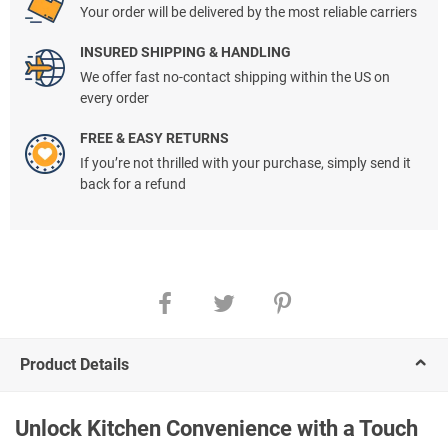
Your order will be delivered by the most reliable carriers
INSURED SHIPPING & HANDLING
We offer fast no-contact shipping within the US on
every order
FREE & EASY RETURNS
If you’re not thrilled with your purchase, simply send it
back for a refund
Product Details
Unlock Kitchen Convenience with a Touch