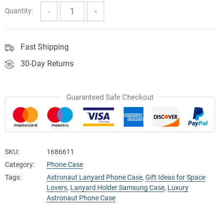
Quantity:
Fast Shipping
30-Day Returns
Guaranteed Safe Checkout
SKU:
1686611
Category:
Phone Case
Tags:
Astronaut Lanyard Phone Case
,
Gift Ideas for Space
Lovers
,
Lanyard Holder Samsung Case
,
Luxury
Astronaut Phone Case