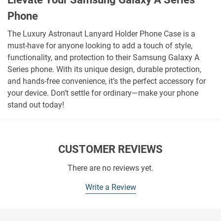
Phone
The Luxury Astronaut Lanyard Holder Phone Case is a
must-have for anyone looking to add a touch of style,
functionality, and protection to their Samsung Galaxy A
Series phone. With its unique design, durable protection,
and hands-free convenience, it’s the perfect accessory for
your device. Don’t settle for ordinary—make your phone
stand out today!
CUSTOMER REVIEWS
There are no reviews yet.
Write a Review