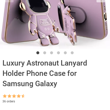
Luxury Astronaut Lanyard
Holder Phone Case for
Samsung Galaxy
Rated
4.5
36 orders
out of 5