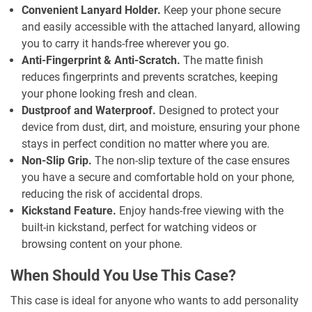
Convenient Lanyard Holder.
Keep your phone secure
and easily accessible with the attached lanyard, allowing
you to carry it hands-free wherever you go.
Anti-Fingerprint & Anti-Scratch.
The matte finish
reduces fingerprints and prevents scratches, keeping
your phone looking fresh and clean.
Dustproof and Waterproof.
Designed to protect your
device from dust, dirt, and moisture, ensuring your phone
stays in perfect condition no matter where you are.
Non-Slip Grip.
The non-slip texture of the case ensures
you have a secure and comfortable hold on your phone,
reducing the risk of accidental drops.
Kickstand Feature.
Enjoy hands-free viewing with the
built-in kickstand, perfect for watching videos or
browsing content on your phone.
When Should You Use This Case?
This case is ideal for anyone who wants to add personality