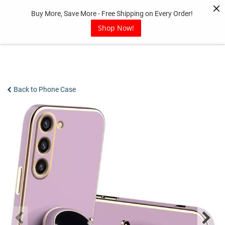
Skip
Buy More, Save More - Free Shipping on Every Order!
to
content
Shop Now!
Back to Phone Case