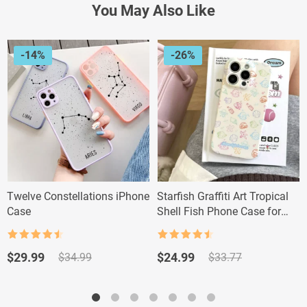
You May Also Like
-14%
-26%
Twelve Constellations iPhone
Starfish Graffiti Art Tropical
Case
Shell Fish Phone Case for
iPhone Pro Max
Rated
4.5
Rated
4.5
out of 5
out of 5
Original
Current
Original
Current
$
29.99
$
24.99
$
34.99
$
33.77
price
price
price
price
was:
is:
was:
is:
$34.99.
$29.99.
$33.77.
$24.99.