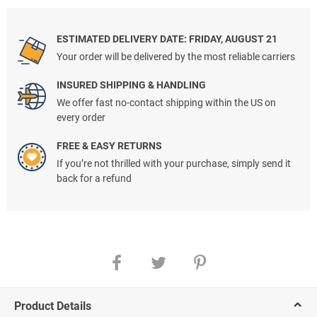
ESTIMATED DELIVERY DATE: FRIDAY, AUGUST 21
Your order will be delivered by the most reliable carriers
INSURED SHIPPING & HANDLING
We offer fast no-contact shipping within the US on
every order
FREE & EASY RETURNS
If you’re not thrilled with your purchase, simply send it
back for a refund
Product Details