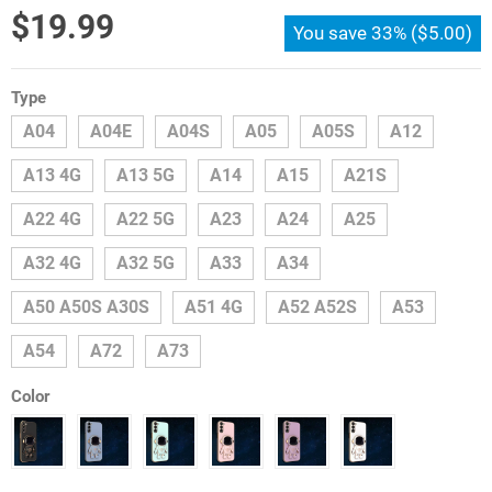
$
19.99
You save
33%
(
$
5.00
)
Type
A04
A04E
A04S
A05
A05S
A12
A13 4G
A13 5G
A14
A15
A21S
A22 4G
A22 5G
A23
A24
A25
A32 4G
A32 5G
A33
A34
A50 A50S A30S
A51 4G
A52 A52S
A53
A54
A72
A73
Color