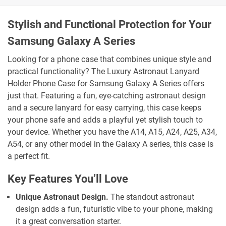
Stylish and Functional Protection for Your
Samsung Galaxy A Series
Looking for a phone case that combines unique style and
practical functionality? The Luxury Astronaut Lanyard
Holder Phone Case for Samsung Galaxy A Series offers
just that. Featuring a fun, eye-catching astronaut design
and a secure lanyard for easy carrying, this case keeps
your phone safe and adds a playful yet stylish touch to
your device. Whether you have the A14, A15, A24, A25, A34,
A54, or any other model in the Galaxy A series, this case is
a perfect fit.
Key Features You’ll Love
Unique Astronaut Design.
The standout astronaut
design adds a fun, futuristic vibe to your phone, making
it a great conversation starter.