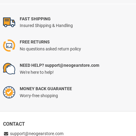
FAST SHIPPING
Insured Shipping & Handling
FREE RETURNS
No questions asked return policy
NEED HELP? support@neogearstore.com
We're here to help!
MONEY BACK GUARANTEE
Worry-free shopping
CONTACT
support@neogearstore.com