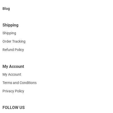
Blog
Shipping
Shipping
Order Tracking
Refund Policy
My Account
My Account
Terms and Conditions
Privacy Policy
FOLLOW US