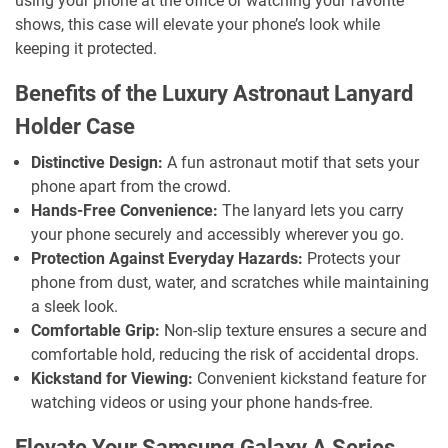
using your phone at the office or watching your favorite
shows, this case will elevate your phone’s look while
keeping it protected.
Benefits of the Luxury Astronaut Lanyard
Holder Case
Distinctive Design:
A fun astronaut motif that sets your
phone apart from the crowd.
Hands-Free Convenience:
The lanyard lets you carry
your phone securely and accessibly wherever you go.
Protection Against Everyday Hazards:
Protects your
phone from dust, water, and scratches while maintaining
a sleek look.
Comfortable Grip:
Non-slip texture ensures a secure and
comfortable hold, reducing the risk of accidental drops.
Kickstand for Viewing:
Convenient kickstand feature for
watching videos or using your phone hands-free.
Elevate Your Samsung Galaxy A Series