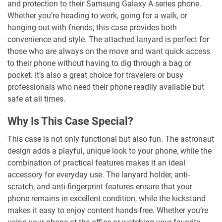
and protection to their Samsung Galaxy A series phone.
Whether you’re heading to work, going for a walk, or
hanging out with friends, this case provides both
convenience and style. The attached lanyard is perfect for
those who are always on the move and want quick access
to their phone without having to dig through a bag or
pocket. It’s also a great choice for travelers or busy
professionals who need their phone readily available but
safe at all times.
Why Is This Case Special?
This case is not only functional but also fun. The astronaut
design adds a playful, unique look to your phone, while the
combination of practical features makes it an ideal
accessory for everyday use. The lanyard holder, anti-
scratch, and anti-fingerprint features ensure that your
phone remains in excellent condition, while the kickstand
makes it easy to enjoy content hands-free. Whether you’re