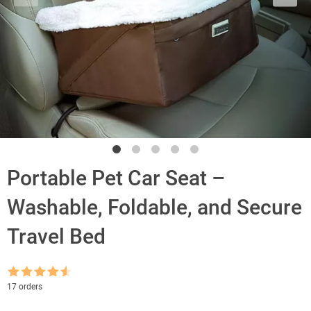
Portable Pet Car Seat –
Washable, Foldable, and Secure
Travel Bed
Rated
4.5
17 orders
out of 5