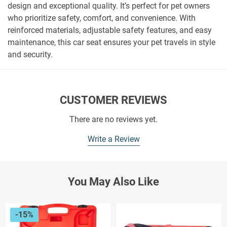
design and exceptional quality. It’s perfect for pet owners
who prioritize safety, comfort, and convenience. With
reinforced materials, adjustable safety features, and easy
maintenance, this car seat ensures your pet travels in style
and security.
CUSTOMER REVIEWS
There are no reviews yet.
Write a Review
You May Also Like
-15%