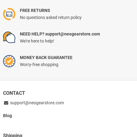
FREE RETURNS
No questions asked return policy
NEED HELP? support@neogearstore.com
We're here to help!
MONEY BACK GUARANTEE
Worry-free shopping
CONTACT
support@neogearstore.com
Blog
Shipping