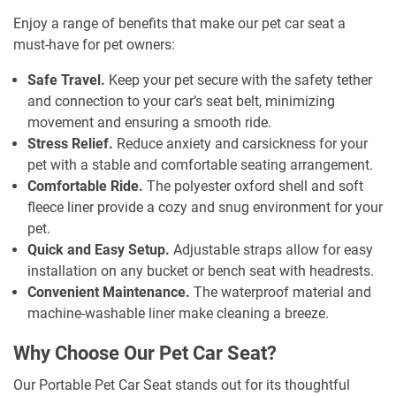
Enjoy a range of benefits that make our pet car seat a
must-have for pet owners:
Safe Travel.
Keep your pet secure with the safety tether
and connection to your car’s seat belt, minimizing
movement and ensuring a smooth ride.
Stress Relief.
Reduce anxiety and carsickness for your
pet with a stable and comfortable seating arrangement.
Comfortable Ride.
The polyester oxford shell and soft
fleece liner provide a cozy and snug environment for your
pet.
Quick and Easy Setup.
Adjustable straps allow for easy
installation on any bucket or bench seat with headrests.
Convenient Maintenance.
The waterproof material and
machine-washable liner make cleaning a breeze.
Why Choose Our Pet Car Seat?
Our Portable Pet Car Seat stands out for its thoughtful