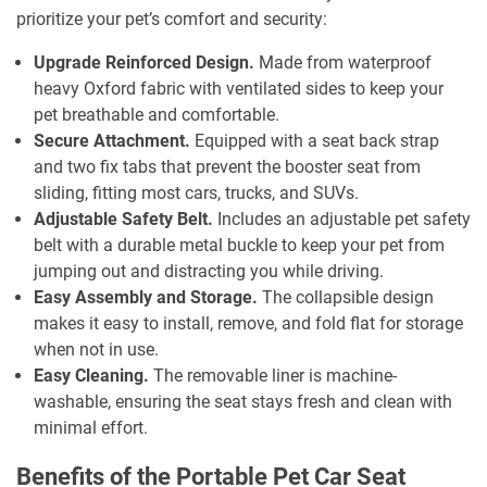
prioritize your pet’s comfort and security:
Upgrade Reinforced Design.
Made from waterproof
heavy Oxford fabric with ventilated sides to keep your
pet breathable and comfortable.
Secure Attachment.
Equipped with a seat back strap
and two fix tabs that prevent the booster seat from
sliding, fitting most cars, trucks, and SUVs.
Adjustable Safety Belt.
Includes an adjustable pet safety
belt with a durable metal buckle to keep your pet from
jumping out and distracting you while driving.
Easy Assembly and Storage.
The collapsible design
makes it easy to install, remove, and fold flat for storage
when not in use.
Easy Cleaning.
The removable liner is machine-
washable, ensuring the seat stays fresh and clean with
minimal effort.
Benefits of the Portable Pet Car Seat