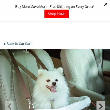
Skip
Buy More, Save More - Free Shipping on Every Order!
to
content
Shop Now!
Back to Car Care