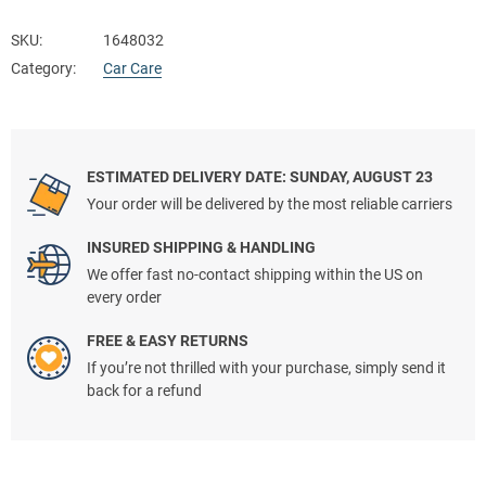
SKU:
1648032
Category:
Car Care
ESTIMATED DELIVERY DATE: SUNDAY, AUGUST 23
Your order will be delivered by the most reliable carriers
INSURED SHIPPING & HANDLING
We offer fast no-contact shipping within the US on
every order
FREE & EASY RETURNS
If you’re not thrilled with your purchase, simply send it
back for a refund