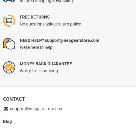
Insured Shipping & Handling
FREE RETURNS
No questions asked return policy
NEED HELP? support@neogearstore.com
We're here to help!
MONEY BACK GUARANTEE
Worry-free shopping
CONTACT
support@neogearstore.com
Blog