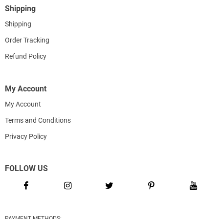
Shipping
Shipping
Order Tracking
Refund Policy
My Account
My Account
Terms and Conditions
Privacy Policy
FOLLOW US
PAYMENT METHODS: