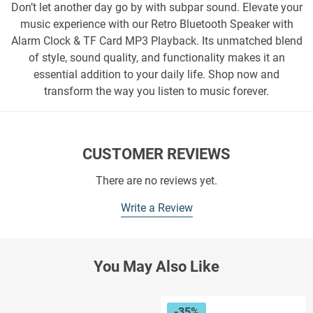
Don’t let another day go by with subpar sound. Elevate your
music experience with our Retro Bluetooth Speaker with
Alarm Clock & TF Card MP3 Playback. Its unmatched blend
of style, sound quality, and functionality makes it an
essential addition to your daily life. Shop now and
transform the way you listen to music forever.
CUSTOMER REVIEWS
There are no reviews yet.
Write a Review
You May Also Like
-35%