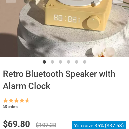
Retro Bluetooth Speaker with
Alarm Clock
Rated
4.5
35 orders
out of 5
Original
Current
$
69.80
$
107.38
You save
35%
(
$
37.58
)