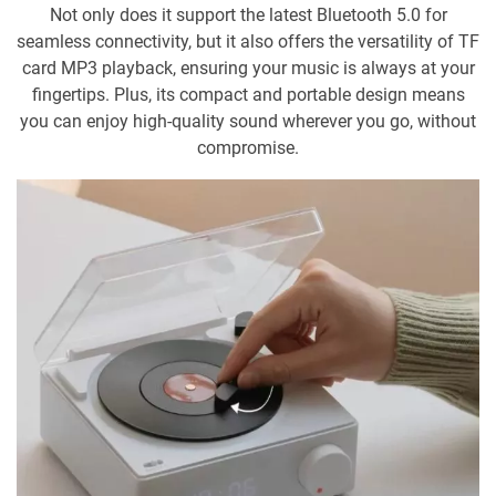
Not only does it support the latest Bluetooth 5.0 for
seamless connectivity, but it also offers the versatility of TF
card MP3 playback, ensuring your music is always at your
fingertips. Plus, its compact and portable design means
you can enjoy high-quality sound wherever you go, without
compromise.