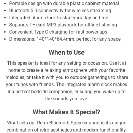
Portable design with durable plastic cabinet material
Bluetooth 5.0 connectivity for wireless streaming
Integrated alarm clock to start your day on time
Supports TF card MP3 playback for offline listening
Convenient Type C charging for fast power-ups
Dimensions: 140*140*64.4mm, perfect for any space
When to Use
This speaker is ideal for any setting or occasion. Use it at
home to create a relaxing atmosphere with your favorite
melodies, or take it with you to outdoor gatherings to share
your tunes with friends. The integrated alarm clock makes
it a perfect bedside companion, ensuring you wake up to
the sounds you love.
What Makes It Special?
What sets our Retro Bluetooth Speaker apart is its unique
combination of retro aesthetics and modern functionality.