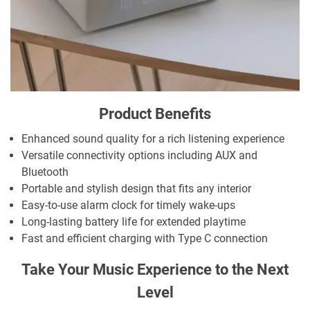
Product Benefits
Enhanced sound quality for a rich listening experience
Versatile connectivity options including AUX and
Bluetooth
Portable and stylish design that fits any interior
Easy-to-use alarm clock for timely wake-ups
Long-lasting battery life for extended playtime
Fast and efficient charging with Type C connection
Take Your Music Experience to the Next
Level