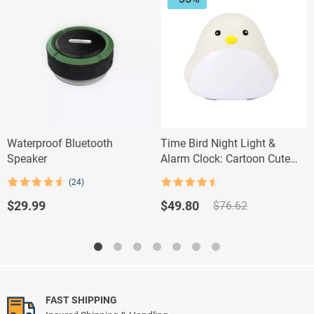
Waterproof Bluetooth
Time Bird Night Light &
Speaker
Alarm Clock: Cartoon Cute
Silicone Touch Lamp for Kids
(24)
Rated
4.5
Rated
24
4.58
out of 5
out of 5
Original
Current
$
29.99
$
49.80
$
76.62
based on
price
price
customer
ratings
was:
is:
$76.62.
$49.80.
FAST SHIPPING