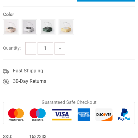
price
price
was:
is:
Color
$107.38.
$69.80.
Quantity:
Fast Shipping
30-Day Returns
Guaranteed Safe Checkout
SKU:
1632333