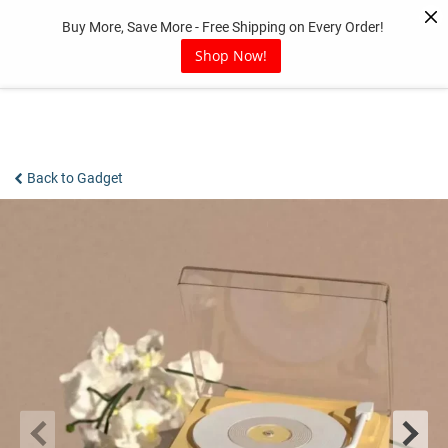
Skip
Buy More, Save More - Free Shipping on Every Order!
to
content
Shop Now!
Back to Gadget