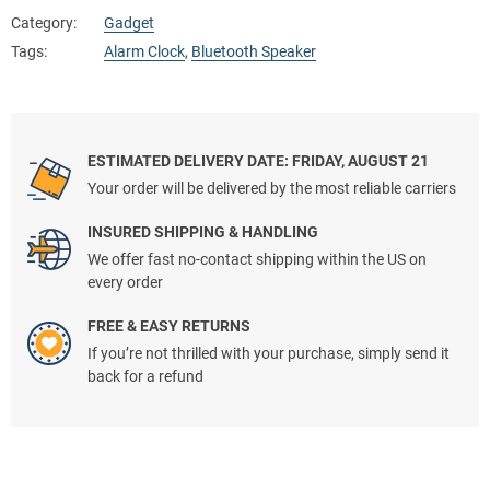
Category:
Gadget
Tags:
Alarm Clock
,
Bluetooth Speaker
ESTIMATED DELIVERY DATE: FRIDAY, AUGUST 21
Your order will be delivered by the most reliable carriers
INSURED SHIPPING & HANDLING
We offer fast no-contact shipping within the US on
every order
FREE & EASY RETURNS
If you’re not thrilled with your purchase, simply send it
back for a refund