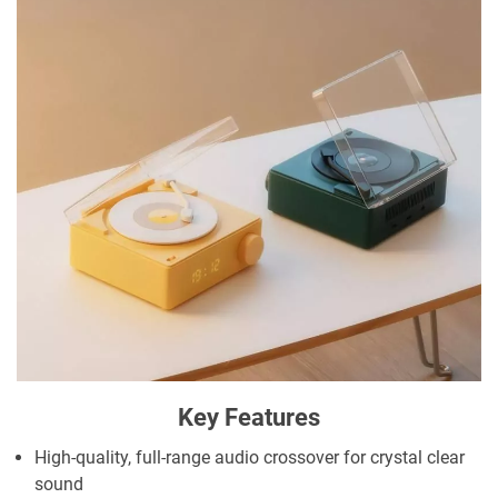
Key Features
High-quality, full-range audio crossover for crystal clear
sound