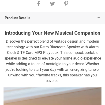
Product Details
Introducing Your New Musical Companion
Discover the perfect blend of vintage design and modern
technology with our Retro Bluetooth Speaker with Alarm
Clock & TF Card MP3 Playback. This compact, portable
speaker is designed to elevate your home audio experience
while adding a touch of nostalgia to your decor. Whether
you’re looking to start your day with an energizing tune or
unwind with your favorite tracks, this speaker has you
covered.