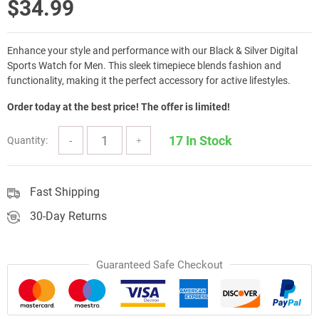
$
34.99
Enhance your style and performance with our Black & Silver Digital
Sports Watch for Men. This sleek timepiece blends fashion and
functionality, making it the perfect accessory for active lifestyles.
Order today at the best price! The offer is limited!
17 In Stock
Quantity:
Fast Shipping
30-Day Returns
Guaranteed Safe Checkout