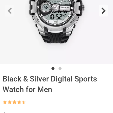
Black & Silver Digital Sports
Watch for Men
Rated
4.5
out of 5