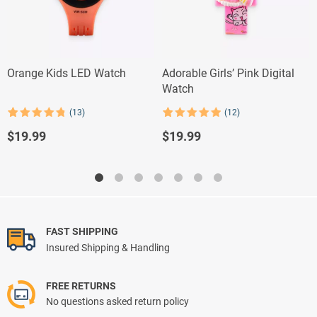
Orange Kids LED Watch
Adorable Girls’ Pink Digital
Watch
(13)
(12)
Rated
13
4.85
Rated
12
4.92
out of 5
out of 5
$
19.99
$
19.99
based on
based on
customer
customer
ratings
ratings
FAST SHIPPING
Insured Shipping & Handling
FREE RETURNS
No questions asked return policy