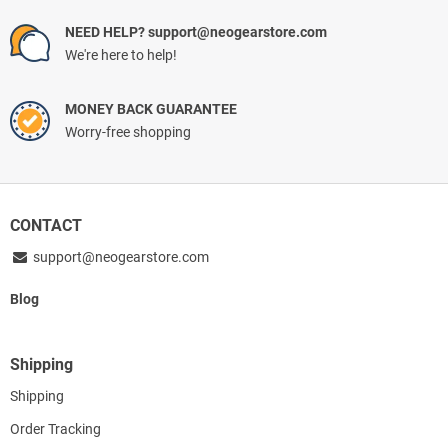
NEED HELP? support@neogearstore.com
We're here to help!
MONEY BACK GUARANTEE
Worry-free shopping
CONTACT
support@neogearstore.com
Blog
Shipping
Shipping
Order Tracking