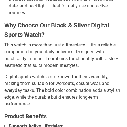
date, and backlight—ideal for daily use and active
routines.
Why Choose Our Black & Silver Digital
Sports Watch?
This watch is more than just a timepiece — it’s a reliable
companion for your daily activities. Designed with
practicality in mind, it combines functionality with a sleek
aesthetic that suits modern lifestyles.
Digital sports watches are known for their versatility,
making them suitable for workouts, casual wear, and
everyday tasks. The bold color combination adds a stylish
edge, while the durable build ensures long-term
performance.
Product Benefits
Supports Active Lifestyles: