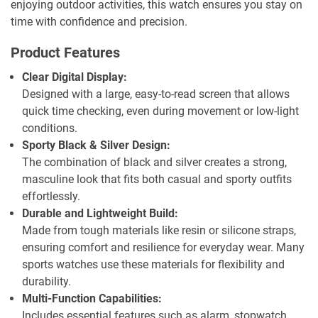
enjoying outdoor activities, this watch ensures you stay on
time with confidence and precision.
Product Features
Clear Digital Display:
Designed with a large, easy-to-read screen that allows
quick time checking, even during movement or low-light
conditions.
Sporty Black & Silver Design:
The combination of black and silver creates a strong,
masculine look that fits both casual and sporty outfits
effortlessly.
Durable and Lightweight Build:
Made from tough materials like resin or silicone straps,
ensuring comfort and resilience for everyday wear. Many
sports watches use these materials for flexibility and
durability.
Multi-Function Capabilities:
Includes essential features such as alarm, stopwatch,