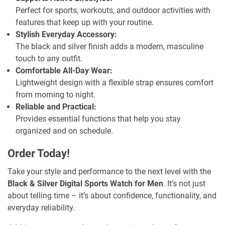
Perfect for sports, workouts, and outdoor activities with
features that keep up with your routine.
Stylish Everyday Accessory:
The black and silver finish adds a modern, masculine
touch to any outfit.
Comfortable All-Day Wear:
Lightweight design with a flexible strap ensures comfort
from morning to night.
Reliable and Practical:
Provides essential functions that help you stay
organized and on schedule.
Order Today!
Take your style and performance to the next level with the
Black & Silver Digital Sports Watch for Men
. It’s not just
about telling time – it’s about confidence, functionality, and
everyday reliability.