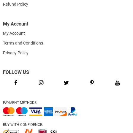
Refund Policy
My Account
My Account
Terms and Conditions
Privacy Policy
FOLLOW US
PAYMENT METHODS:
BUY WITH CONFIDENCE: