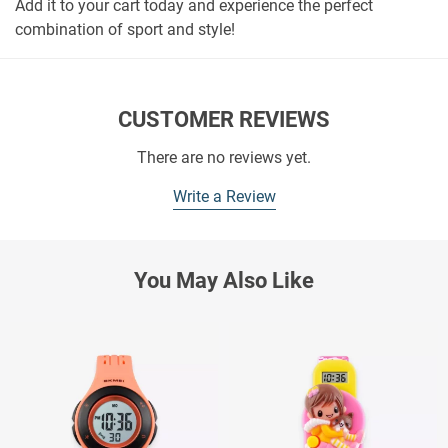
Add it to your cart today and experience the perfect
combination of sport and style!
CUSTOMER REVIEWS
There are no reviews yet.
Write a Review
You May Also Like