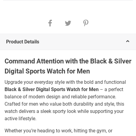
Product Details
Command Attention with the Black & Silver
Digital Sports Watch for Men
Upgrade your everyday style with the bold and functional
Black & Silver Digital Sports Watch for Men
– a perfect
balance of modern design and reliable performance.
Crafted for men who value both durability and style, this
watch delivers a sleek sporty look while supporting your
active lifestyle.
Whether you’re heading to work, hitting the gym, or