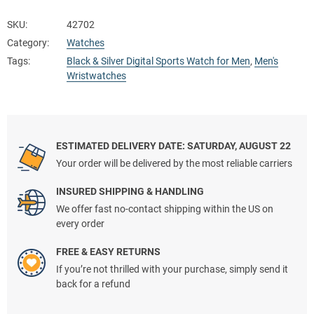
SKU:
42702
Category:
Watches
Tags:
Black & Silver Digital Sports Watch for Men
,
Men's
Wristwatches
ESTIMATED DELIVERY DATE: SATURDAY, AUGUST 22
Your order will be delivered by the most reliable carriers
INSURED SHIPPING & HANDLING
We offer fast no-contact shipping within the US on
every order
FREE & EASY RETURNS
If you’re not thrilled with your purchase, simply send it
back for a refund