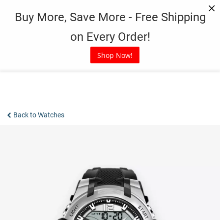
Skip
Buy More, Save More - Free Shipping
to
content
on Every Order!
Shop Now!
Back to Watches