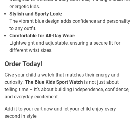
energetic kids.
Stylish and Sporty Look:
The vibrant blue design adds confidence and personality
to any outfit.
Comfortable for All-Day Wear:
Lightweight and adjustable, ensuring a secure fit for
different wrist sizes.
Order Today!
Give your child a watch that matches their energy and
curiosity.
The
Blue Kids Sport Watch
is not just about
telling time – it’s about building independence, confidence,
and everyday excitement.
Add it to your cart now and let your child enjoy every
second in style!