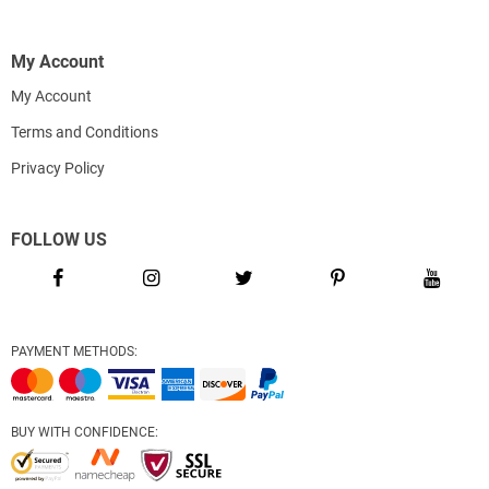
My Account
My Account
Terms and Conditions
Privacy Policy
FOLLOW US
PAYMENT METHODS:
BUY WITH CONFIDENCE: