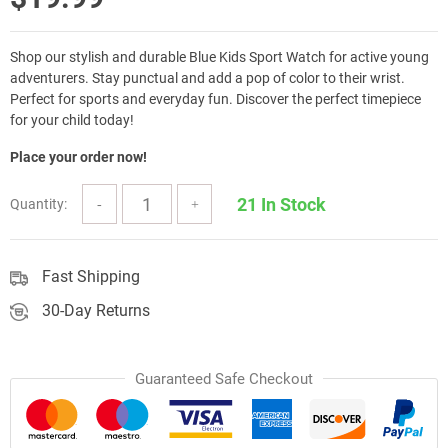
Shop our stylish and durable Blue Kids Sport Watch for active young
adventurers. Stay punctual and add a pop of color to their wrist.
Perfect for sports and everyday fun. Discover the perfect timepiece
for your child today!
Place your order now!
21 In Stock
Quantity:
Fast Shipping
30-Day Returns
Guaranteed Safe Checkout