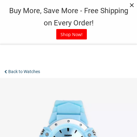
Skip
Buy More, Save More - Free Shipping
to
content
on Every Order!
Shop Now!
Back to Watches