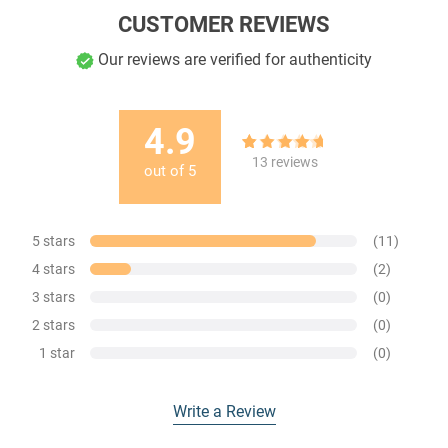
CUSTOMER REVIEWS
Our reviews are verified for authenticity
4.9
13
Rated
4.85
13
reviews
out of
5
out of 5
based on
customer
ratings
5 stars
(11)
4 stars
(2)
3 stars
(0)
2 stars
(0)
1 star
(0)
Write a Review