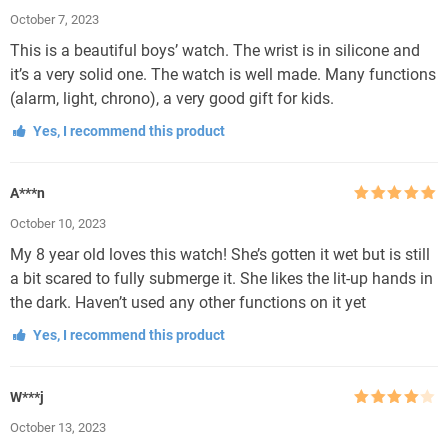
Rated
5
out
October 7, 2023
of 5
This is a beautiful boys’ watch. The wrist is in silicone and
it’s a very solid one. The watch is well made. Many functions
(alarm, light, chrono), a very good gift for kids.
Yes, I recommend this product
A***n
Rated
5
out
October 10, 2023
of 5
My 8 year old loves this watch! She’s gotten it wet but is still
a bit scared to fully submerge it. She likes the lit-up hands in
the dark. Haven’t used any other functions on it yet
Yes, I recommend this product
W***j
Rated
4
October 13, 2023
out of 5