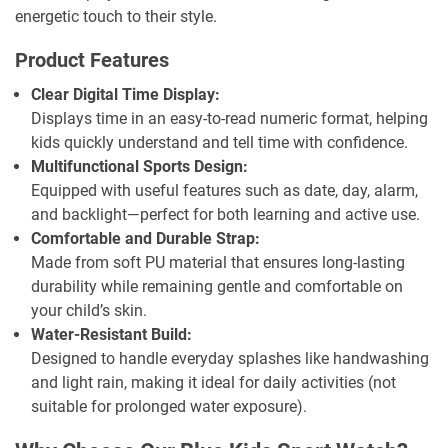
energetic touch to their style.
Product Features
Clear Digital Time Display:
Displays time in an easy-to-read numeric format, helping
kids quickly understand and tell time with confidence.
Multifunctional Sports Design:
Equipped with useful features such as date, day, alarm,
and backlight—perfect for both learning and active use.
Comfortable and Durable Strap:
Made from soft PU material that ensures long-lasting
durability while remaining gentle and comfortable on
your child’s skin.
Water-Resistant Build:
Designed to handle everyday splashes like handwashing
and light rain, making it ideal for daily activities (not
suitable for prolonged water exposure).