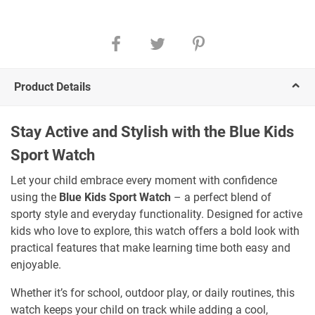
Product Details
Stay Active and Stylish with the Blue Kids
Sport Watch
Let your child embrace every moment with confidence
using the
Blue Kids Sport Watch
– a perfect blend of
sporty style and everyday functionality. Designed for active
kids who love to explore, this watch offers a bold look with
practical features that make learning time both easy and
enjoyable.
Whether it’s for school, outdoor play, or daily routines, this
watch keeps your child on track while adding a cool,