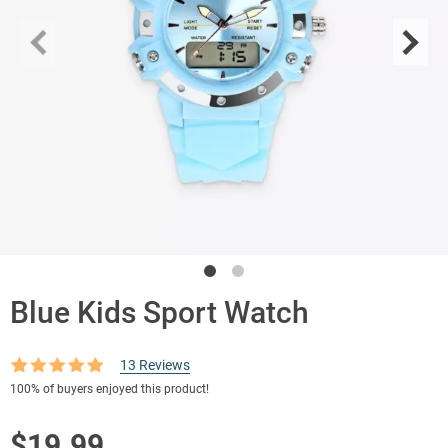
Blue Kids Sport Watch
13
Reviews
Rated
13
4.85
100%
of buyers enjoyed this product!
out of 5
based on
customer
$
19.99
ratings