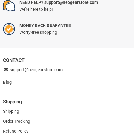
NEED HELP? support@neogearstore.com
We're here to help!
MONEY BACK GUARANTEE
Worry-free shopping
CONTACT
support@neogearstore.com
Blog
Shipping
Shipping
Order Tracking
Refund Policy