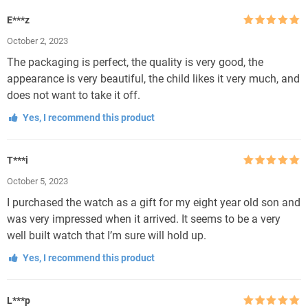
E***z
Rated
5
out
October 2, 2023
of 5
The packaging is perfect, the quality is very good, the
appearance is very beautiful, the child likes it very much, and
does not want to take it off.
Yes, I recommend this product
T***i
Rated
5
out
October 5, 2023
of 5
I purchased the watch as a gift for my eight year old son and
was very impressed when it arrived. It seems to be a very
well built watch that I’m sure will hold up.
Yes, I recommend this product
L***p