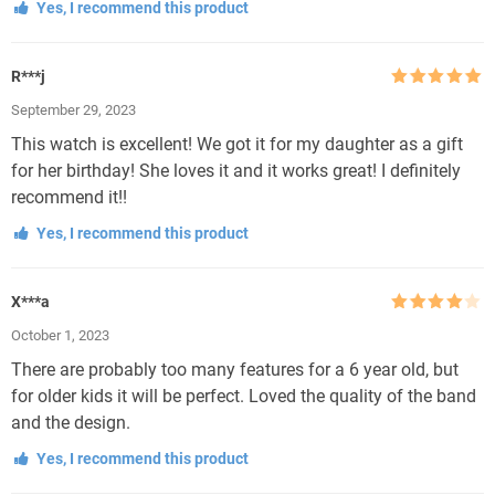
Yes, I recommend this product
R***j
Rated
5
out
September 29, 2023
of 5
This watch is excellent! We got it for my daughter as a gift
for her birthday! She loves it and it works great! I definitely
recommend it!!
Yes, I recommend this product
X***a
Rated
4
October 1, 2023
out of 5
There are probably too many features for a 6 year old, but
for older kids it will be perfect. Loved the quality of the band
and the design.
Yes, I recommend this product