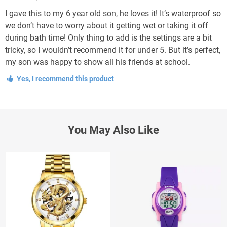
I gave this to my 6 year old son, he loves it! It’s waterproof so
we don’t have to worry about it getting wet or taking it off
during bath time! Only thing to add is the settings are a bit
tricky, so I wouldn’t recommend it for under 5. But it’s perfect,
my son was happy to show all his friends at school.
Yes, I recommend this product
You May Also Like