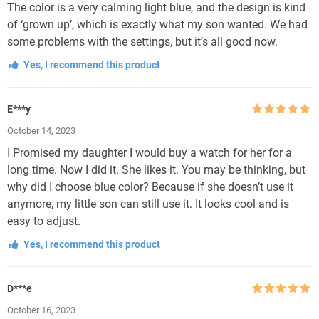
The color is a very calming light blue, and the design is kind
of ‘grown up’, which is exactly what my son wanted. We had
some problems with the settings, but it’s all good now.
Yes, I recommend this product
E***y
Rated
5
out
October 14, 2023
of 5
I Promised my daughter I would buy a watch for her for a
long time. Now I did it. She likes it. You may be thinking, but
why did I choose blue color? Because if she doesn’t use it
anymore, my little son can still use it. It looks cool and is
easy to adjust.
Yes, I recommend this product
D***e
Rated
5
out
October 16, 2023
of 5