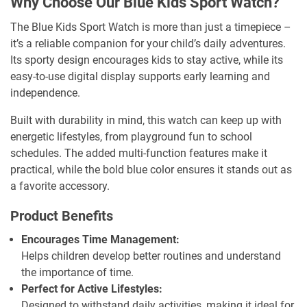
Why Choose Our Blue Kids Sport Watch?
The Blue Kids Sport Watch is more than just a timepiece –
it’s a reliable companion for your child’s daily adventures.
Its sporty design encourages kids to stay active, while its
easy-to-use digital display supports early learning and
independence.
Built with durability in mind, this watch can keep up with
energetic lifestyles, from playground fun to school
schedules. The added multi-function features make it
practical, while the bold blue color ensures it stands out as
a favorite accessory.
Product Benefits
Encourages Time Management:
Helps children develop better routines and understand
the importance of time.
Perfect for Active Lifestyles:
Designed to withstand daily activities, making it ideal for