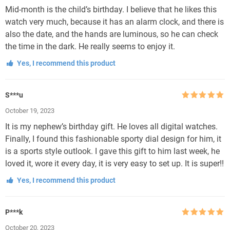
Mid-month is the child’s birthday. I believe that he likes this
watch very much, because it has an alarm clock, and there is
also the date, and the hands are luminous, so he can check
the time in the dark. He really seems to enjoy it.
Yes, I recommend this product
S***u
Rated
5
out
October 19, 2023
of 5
It is my nephew’s birthday gift. He loves all digital watches.
Finally, I found this fashionable sporty dial design for him, it
is a sports style outlook. I gave this gift to him last week, he
loved it, wore it every day, it is very easy to set up. It is super!!
Yes, I recommend this product
P***k
Rated
5
out
October 20, 2023
of 5