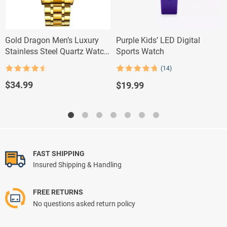
Gold Dragon Men’s Luxury
Purple Kids’ LED Digital
Stainless Steel Quartz Watch
Sports Watch
– Elegant Business Casual
(14)
Timepiece with Full Calendar
Rated
4.5
Rated
14
4.79
out of 5
out of 5
$
34.99
$
19.99
based on
customer
ratings
FAST SHIPPING
Insured Shipping & Handling
FREE RETURNS
No questions asked return policy