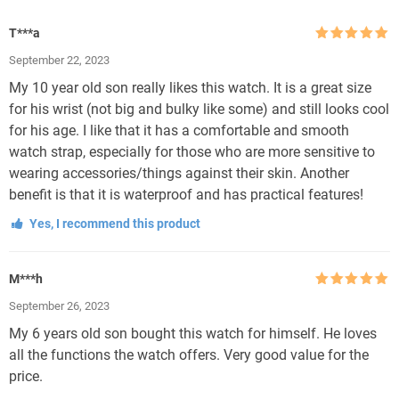
T***a
Rated
5
out
September 22, 2023
of 5
My 10 year old son really likes this watch. It is a great size
for his wrist (not big and bulky like some) and still looks cool
for his age. I like that it has a comfortable and smooth
watch strap, especially for those who are more sensitive to
wearing accessories/things against their skin. Another
benefit is that it is waterproof and has practical features!
Yes, I recommend this product
M***h
Rated
5
out
September 26, 2023
of 5
My 6 years old son bought this watch for himself. He loves
all the functions the watch offers. Very good value for the
price.