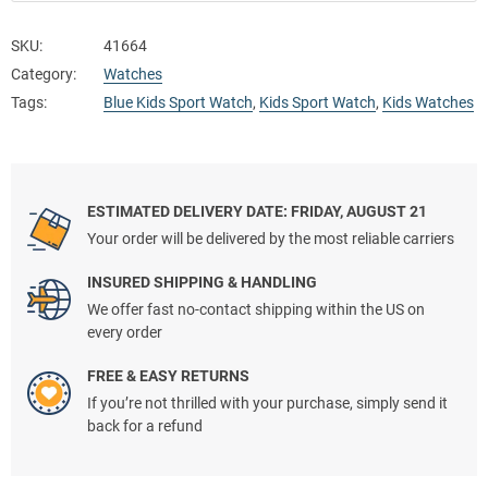
SKU:
41664
Category:
Watches
Tags:
Blue Kids Sport Watch
,
Kids Sport Watch
,
Kids Watches
ESTIMATED DELIVERY DATE: FRIDAY, AUGUST 21
Your order will be delivered by the most reliable carriers
INSURED SHIPPING & HANDLING
We offer fast no-contact shipping within the US on
every order
FREE & EASY RETURNS
If you’re not thrilled with your purchase, simply send it
back for a refund