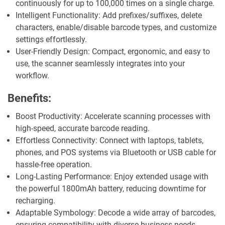
continuously for up to 100,000 times on a single charge.
Intelligent Functionality: Add prefixes/suffixes, delete
characters, enable/disable barcode types, and customize
settings effortlessly.
User-Friendly Design: Compact, ergonomic, and easy to
use, the scanner seamlessly integrates into your
workflow.
Benefits:
Boost Productivity: Accelerate scanning processes with
high-speed, accurate barcode reading.
Effortless Connectivity: Connect with laptops, tablets,
phones, and POS systems via Bluetooth or USB cable for
hassle-free operation.
Long-Lasting Performance: Enjoy extended usage with
the powerful 1800mAh battery, reducing downtime for
recharging.
Adaptable Symbology: Decode a wide array of barcodes,
ensuring compatibility with diverse business needs.