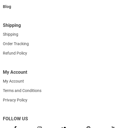
Blog
Shipping
Shipping
Order Tracking
Refund Policy
My Account
My Account
Terms and Conditions
Privacy Policy
FOLLOW US