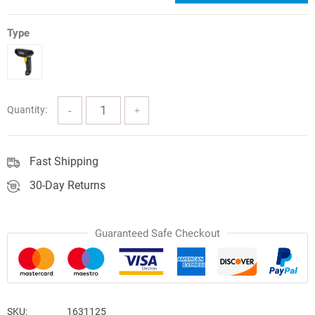
price
price
was:
is:
Type
$102.77.
$92.49.
Quantity:
Fast Shipping
30-Day Returns
Guaranteed Safe Checkout
SKU:
1631125