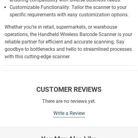
Customizable Functionality: Tailor the scanner to your
specific requirements with easy customization options.
Whether you’re in retail, supermarkets, or warehouse
operations, the Handheld Wireless Barcode Scanner is your
reliable partner for efficient and accurate scanning. Say
goodbye to bottlenecks and hello to streamlined processes
with this cutting-edge scanner.
CUSTOMER REVIEWS
There are no reviews yet.
Write a Review