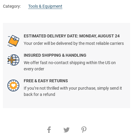
Category:
Tools & Equipment
ESTIMATED DELIVERY DATE: MONDAY, AUGUST 24
Your order will be delivered by the most reliable carriers
INSURED SHIPPING & HANDLING
We offer fast no-contact shipping within the US on
every order
FREE & EASY RETURNS
If you’re not thrilled with your purchase, simply send it
back for a refund