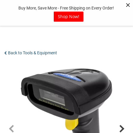
Skip
Buy More, Save More - Free Shipping on Every Order!
to
content
Shop Now!
Back to Tools & Equipment