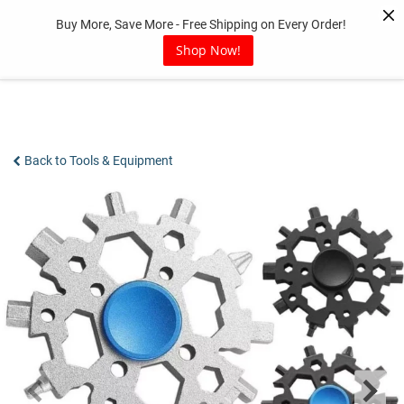
Skip
Buy More, Save More - Free Shipping on Every Order!
to
content
Shop Now!
Back to Tools & Equipment