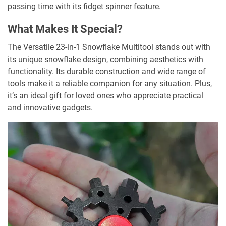
passing time with its fidget spinner feature.
What Makes It Special?
The Versatile 23-in-1 Snowflake Multitool stands out with
its unique snowflake design, combining aesthetics with
functionality. Its durable construction and wide range of
tools make it a reliable companion for any situation. Plus,
it’s an ideal gift for loved ones who appreciate practical
and innovative gadgets.