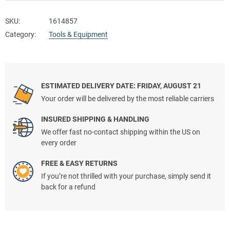
SKU:
1614857
Category:
Tools & Equipment
ESTIMATED DELIVERY DATE: FRIDAY, AUGUST 21
Your order will be delivered by the most reliable carriers
INSURED SHIPPING & HANDLING
We offer fast no-contact shipping within the US on
every order
FREE & EASY RETURNS
If you’re not thrilled with your purchase, simply send it
back for a refund