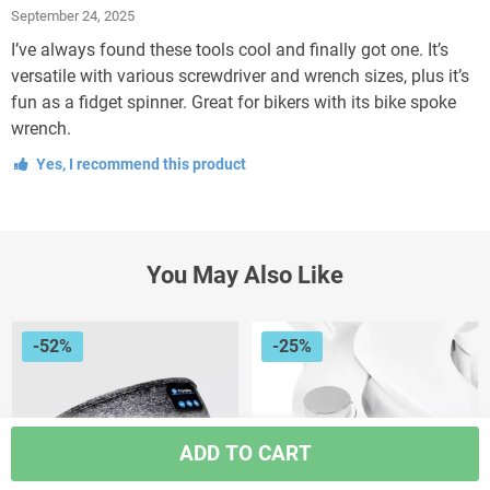
Rated
5
out
September 24, 2025
of 5
I’ve always found these tools cool and finally got one. It’s
versatile with various screwdriver and wrench sizes, plus it’s
fun as a fidget spinner. Great for bikers with its bike spoke
wrench.
Yes, I recommend this product
You May Also Like
-52%
-25%
ADD TO CART