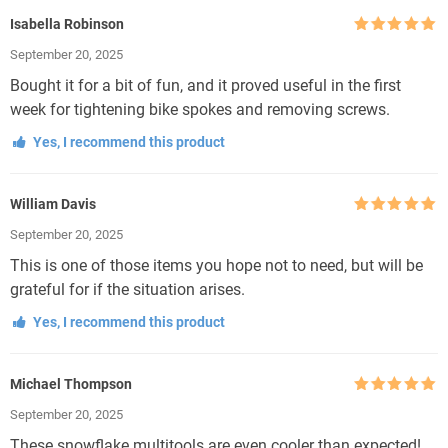
Isabella Robinson
Rated
5
out
September 20, 2025
of 5
Bought it for a bit of fun, and it proved useful in the first
week for tightening bike spokes and removing screws.
Yes, I recommend this product
William Davis
Rated
5
out
September 20, 2025
of 5
This is one of those items you hope not to need, but will be
grateful for if the situation arises.
Yes, I recommend this product
Michael Thompson
Rated
5
out
September 20, 2025
of 5
These snowflake multitools are even cooler than expected!