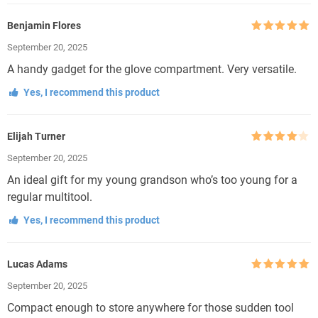
Benjamin Flores
Rated
5
out
September 20, 2025
of 5
A handy gadget for the glove compartment. Very versatile.
Yes, I recommend this product
Elijah Turner
Rated
4
September 20, 2025
out of 5
An ideal gift for my young grandson who’s too young for a
regular multitool.
Yes, I recommend this product
Lucas Adams
Rated
5
out
September 20, 2025
of 5
Compact enough to store anywhere for those sudden tool