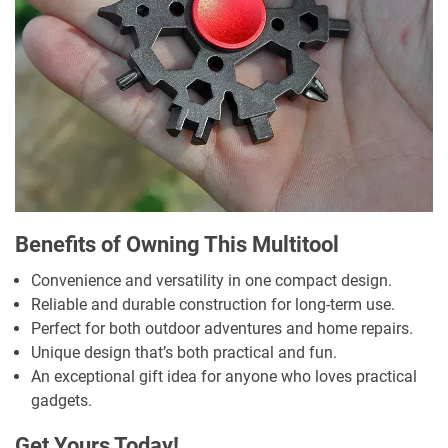
Benefits of Owning This Multitool
Convenience and versatility in one compact design.
Reliable and durable construction for long-term use.
Perfect for both outdoor adventures and home repairs.
Unique design that’s both practical and fun.
An exceptional gift idea for anyone who loves practical
gadgets.
Get Yours Today!