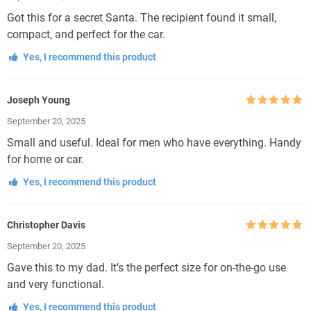
Got this for a secret Santa. The recipient found it small,
compact, and perfect for the car.
Yes, I recommend this product
Joseph Young
Rated
5
out
September 20, 2025
of 5
Small and useful. Ideal for men who have everything. Handy
for home or car.
Yes, I recommend this product
Christopher Davis
Rated
5
out
September 20, 2025
of 5
Gave this to my dad. It’s the perfect size for on-the-go use
and very functional.
Yes, I recommend this product