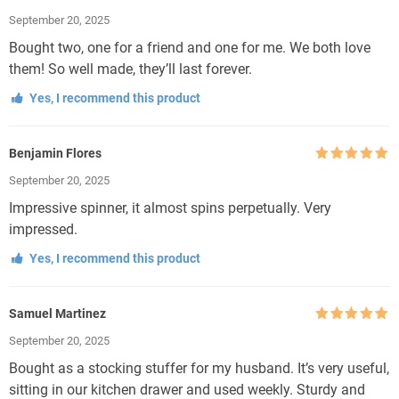
Rated
5
out
September 20, 2025
of 5
Bought two, one for a friend and one for me. We both love
them! So well made, they’ll last forever.
Yes, I recommend this product
Benjamin Flores
Rated
5
out
September 20, 2025
of 5
Impressive spinner, it almost spins perpetually. Very
impressed.
Yes, I recommend this product
Samuel Martinez
Rated
5
out
September 20, 2025
of 5
Bought as a stocking stuffer for my husband. It’s very useful,
sitting in our kitchen drawer and used weekly. Sturdy and