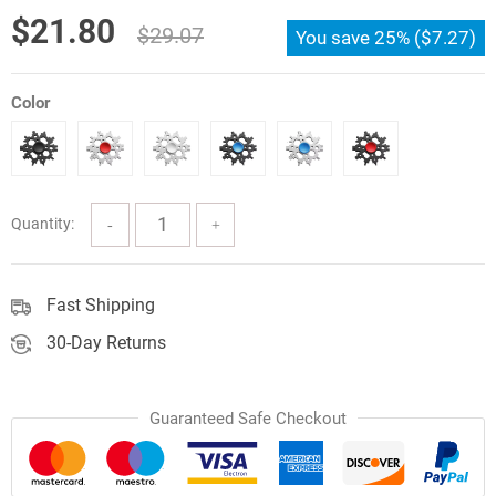
customer
Original
Current
$
21.80
ratings
$
29.07
You save
25%
(
$
7.27
)
price
price
was:
is:
Color
$29.07.
$21.80.
Quantity:
Fast Shipping
30-Day Returns
Guaranteed Safe Checkout