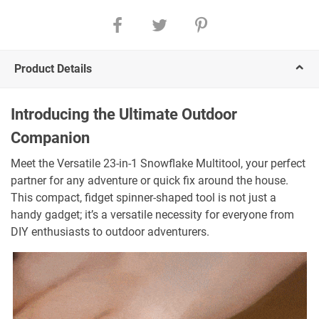
Product Details
Introducing the Ultimate Outdoor
Companion
Meet the Versatile 23-in-1 Snowflake Multitool, your perfect
partner for any adventure or quick fix around the house.
This compact, fidget spinner-shaped tool is not just a
handy gadget; it’s a versatile necessity for everyone from
DIY enthusiasts to outdoor adventurers.