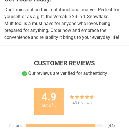
Don’t miss out on this multifunctional marvel. Perfect for
yourself or as a gift, the Versatile 23-in-1 Snowflake
Multitool is a must-have for anyone who loves being
prepared for anything. Order now and embrace the
convenience and reliability it brings to your everyday life!
CUSTOMER REVIEWS
Our reviews are verified for authenticity
4.9
49
Rated
4.90
49
reviews
out of
5
out of 5
based on
customer
ratings
5 stars
(44)