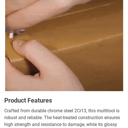
Product Features
Crafted from durable chrome steel 2Cr13, this multitool is
robust and reliable. The heat-treated construction ensures
high strength and resistance to damage, while its glossy