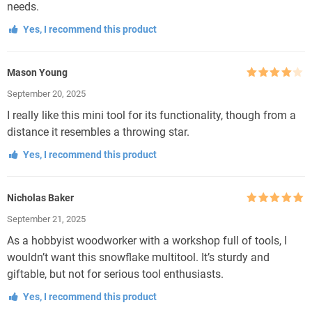
needs.
Yes, I recommend this product
Mason Young
Rated
4
September 20, 2025
out of 5
I really like this mini tool for its functionality, though from a
distance it resembles a throwing star.
Yes, I recommend this product
Nicholas Baker
Rated
5
out
September 21, 2025
of 5
As a hobbyist woodworker with a workshop full of tools, I
wouldn’t want this snowflake multitool. It’s sturdy and
giftable, but not for serious tool enthusiasts.
Yes, I recommend this product