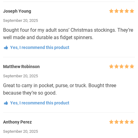
Joseph Young
Rated
5
out
September 20, 2025
of 5
Bought four for my adult sons’ Christmas stockings. They’re
well made and durable as fidget spinners.
Yes, I recommend this product
Matthew Robinson
Rated
5
out
September 20, 2025
of 5
Great to carry in pocket, purse, or truck. Bought three
because they’re so good.
Yes, I recommend this product
Anthony Perez
Rated
5
out
September 20, 2025
of 5