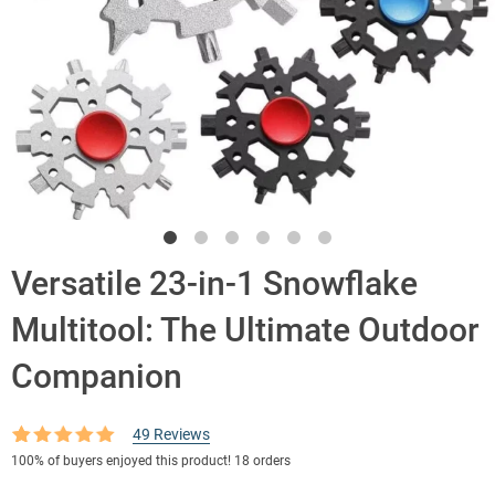
Versatile 23-in-1 Snowflake
Multitool: The Ultimate Outdoor
Companion
49
Reviews
Rated
49
4.90
100%
of buyers enjoyed this product! 18 orders
out of 5
based on