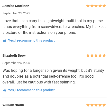
Jessica Martinez
Rated
5
out
September 23, 2025
of 5
Love that I can carry this lightweight multi-tool in my purse.
It has everything from screwdrivers to wrenches. My tip: keep
a picture of the instructions on your phone.
Yes, I recommend this product
Elizabeth Brown
Rated
5
out
September 24, 2025
of 5
Was hoping for a longer spin given its weight, but it’s sturdy
and doubles as a potential self-defense tool. It’s good
overall, just be cautious with fast spinning.
Yes, I recommend this product
William Smith