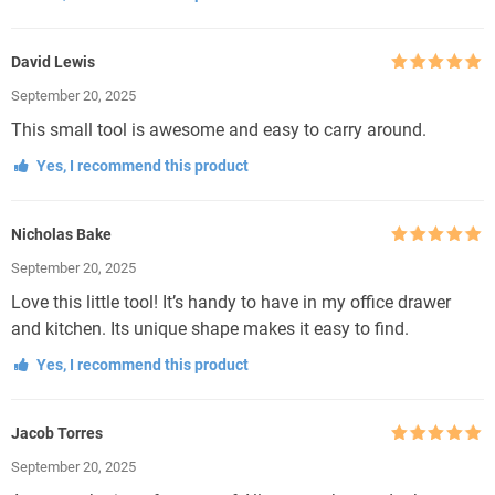
David Lewis
Rated
5
out
September 20, 2025
of 5
This small tool is awesome and easy to carry around.
Yes, I recommend this product
Nicholas Bake
Rated
5
out
September 20, 2025
of 5
Love this little tool! It’s handy to have in my office drawer
and kitchen. Its unique shape makes it easy to find.
Yes, I recommend this product
Jacob Torres
Rated
5
out
September 20, 2025
of 5