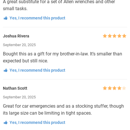
A great substitute for a set of Allen wrenches and other
small tasks.
Yes, I recommend this product
Joshua Rivera
Rated
5
out
September 20, 2025
of 5
Bought this as a gift for my brother-in-law. It’s smaller than
expected but still nice.
Yes, I recommend this product
Nathan Scott
Rated
4
September 20, 2025
out of 5
Great for car emergencies and as a stocking stuffer, though
its large size can be limiting in tight spaces.
Yes, I recommend this product