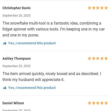
Christopher Davis
Rated
5
out
September 20, 2025
of 5
The snowflake multi-tool is a fantastic idea, combining a
fidget spinner with various tools. I’m keeping one in my car
and one in my purse.
Yes, I recommend this product
Ashley Thompson
Rated
5
out
September 20, 2025
of 5
The item arrived quickly, nicely boxed and as described. I
think my husband will appreciate it.
Yes, I recommend this product
Daniel Wilson
Rated
5
out
September 20, 2025