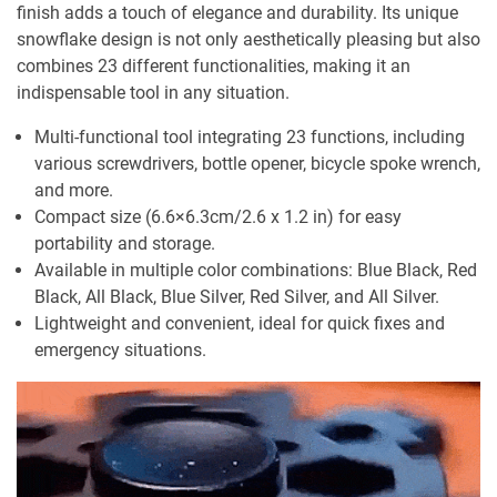
finish adds a touch of elegance and durability. Its unique
snowflake design is not only aesthetically pleasing but also
combines 23 different functionalities, making it an
indispensable tool in any situation.
Multi-functional tool integrating 23 functions, including
various screwdrivers, bottle opener, bicycle spoke wrench,
and more.
Compact size (6.6×6.3cm/2.6 x 1.2 in) for easy
portability and storage.
Available in multiple color combinations: Blue Black, Red
Black, All Black, Blue Silver, Red Silver, and All Silver.
Lightweight and convenient, ideal for quick fixes and
emergency situations.