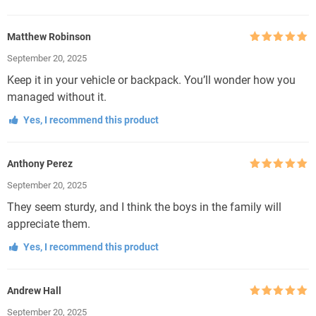
Matthew Robinson
Rated
5
out
September 20, 2025
of 5
Keep it in your vehicle or backpack. You’ll wonder how you
managed without it.
Yes, I recommend this product
Anthony Perez
Rated
5
out
September 20, 2025
of 5
They seem sturdy, and I think the boys in the family will
appreciate them.
Yes, I recommend this product
Andrew Hall
Rated
5
out
September 20, 2025
of 5