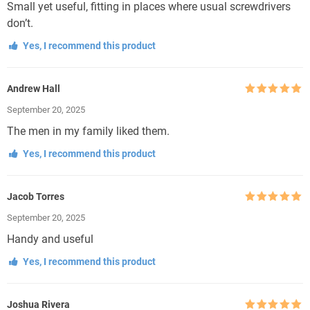
Small yet useful, fitting in places where usual screwdrivers
don’t.
Yes, I recommend this product
Andrew Hall
Rated
5
out
September 20, 2025
of 5
The men in my family liked them.
Yes, I recommend this product
Jacob Torres
Rated
5
out
September 20, 2025
of 5
Handy and useful
Yes, I recommend this product
Joshua Rivera