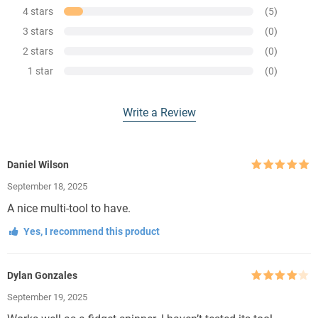
4 stars
(5)
3 stars
(0)
2 stars
(0)
1 star
(0)
Write a Review
Daniel Wilson
Rated
5
out
September 18, 2025
of 5
A nice multi-tool to have.
Yes, I recommend this product
Dylan Gonzales
Rated
4
September 19, 2025
out of 5