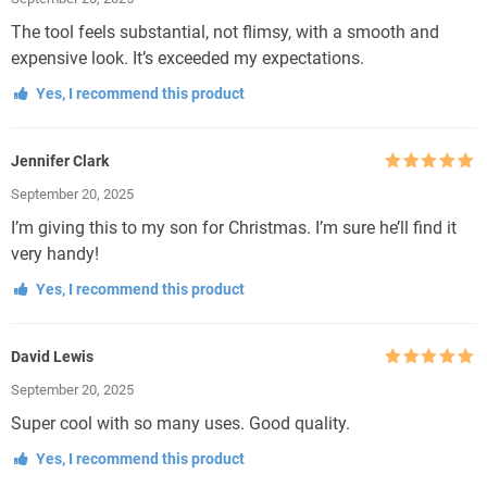
of 5
The tool feels substantial, not flimsy, with a smooth and
expensive look. It’s exceeded my expectations.
Yes, I recommend this product
Jennifer Clark
Rated
5
out
September 20, 2025
of 5
I’m giving this to my son for Christmas. I’m sure he’ll find it
very handy!
Yes, I recommend this product
David Lewis
Rated
5
out
September 20, 2025
of 5
Super cool with so many uses. Good quality.
Yes, I recommend this product