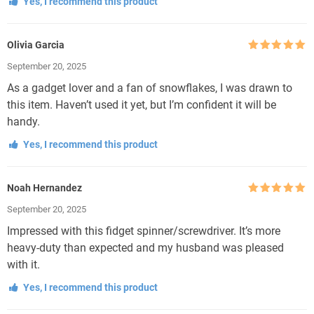
Yes, I recommend this product
Olivia Garcia
Rated
5
out
September 20, 2025
of 5
As a gadget lover and a fan of snowflakes, I was drawn to
this item. Haven’t used it yet, but I’m confident it will be
handy.
Yes, I recommend this product
Noah Hernandez
Rated
5
out
September 20, 2025
of 5
Impressed with this fidget spinner/screwdriver. It’s more
heavy-duty than expected and my husband was pleased
with it.
Yes, I recommend this product