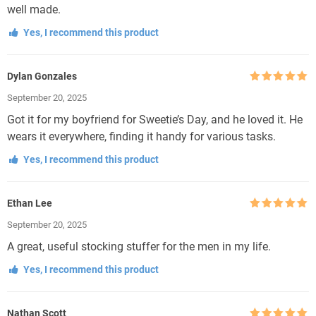
well made.
Yes, I recommend this product
Dylan Gonzales
Rated
5
out
September 20, 2025
of 5
Got it for my boyfriend for Sweetie’s Day, and he loved it. He
wears it everywhere, finding it handy for various tasks.
Yes, I recommend this product
Ethan Lee
Rated
5
out
September 20, 2025
of 5
A great, useful stocking stuffer for the men in my life.
Yes, I recommend this product
Nathan Scott