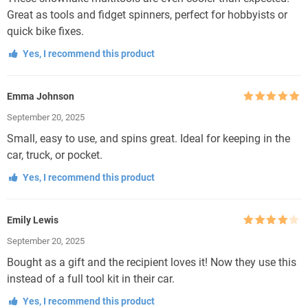
Great as tools and fidget spinners, perfect for hobbyists or
quick bike fixes.
Yes, I recommend this product
Emma Johnson
Rated
5
out
September 20, 2025
of 5
Small, easy to use, and spins great. Ideal for keeping in the
car, truck, or pocket.
Yes, I recommend this product
Emily Lewis
Rated
4
September 20, 2025
out of 5
Bought as a gift and the recipient loves it! Now they use this
instead of a full tool kit in their car.
Yes, I recommend this product