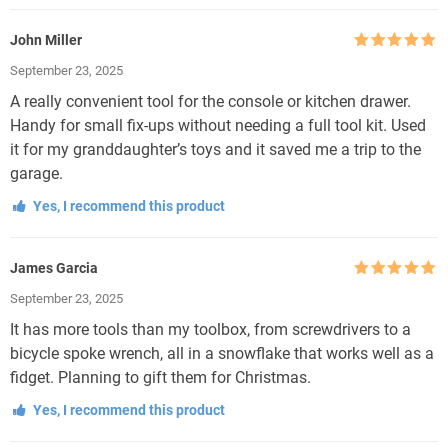
John Miller
Rated
5
out
September 23, 2025
of 5
A really convenient tool for the console or kitchen drawer.
Handy for small fix-ups without needing a full tool kit. Used
it for my granddaughter’s toys and it saved me a trip to the
garage.
Yes, I recommend this product
James Garcia
Rated
5
out
September 23, 2025
of 5
It has more tools than my toolbox, from screwdrivers to a
bicycle spoke wrench, all in a snowflake that works well as a
fidget. Planning to gift them for Christmas.
Yes, I recommend this product