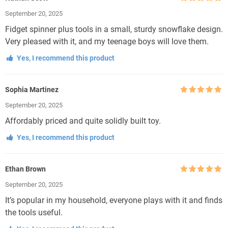
Rated
5
out
September 20, 2025
of 5
Fidget spinner plus tools in a small, sturdy snowflake design.
Very pleased with it, and my teenage boys will love them.
Yes, I recommend this product
Sophia Martinez
Rated
5
out
September 20, 2025
of 5
Affordably priced and quite solidly built toy.
Yes, I recommend this product
Ethan Brown
Rated
5
out
September 20, 2025
of 5
It’s popular in my household, everyone plays with it and finds
the tools useful.