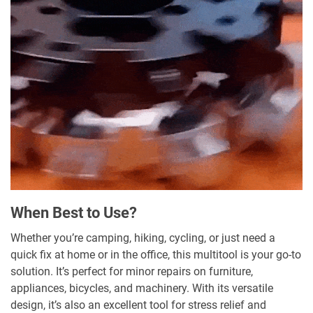
When Best to Use?
Whether you’re camping, hiking, cycling, or just need a
quick fix at home or in the office, this multitool is your go-to
solution. It’s perfect for minor repairs on furniture,
appliances, bicycles, and machinery. With its versatile
design, it’s also an excellent tool for stress relief and