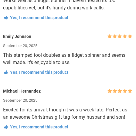
Works well as a fidget spinner. I haven’t tested its tool
capabilities yet, but it’s handy during work calls.
Yes, I recommend this product
Emily Johnson
Rated
5
out
September 20, 2025
of 5
This stamped tool doubles as a fidget spinner and seems
well made. It’s enjoyable to use.
Yes, I recommend this product
Michael Hernandez
Rated
5
out
September 20, 2025
of 5
Excited for its arrival, though it was a week late. Perfect as
an awesome Christmas gift tag for my husband and son!
Yes, I recommend this product