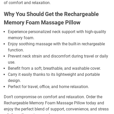
of comfort and relaxation.
Why You Should Get the Rechargeable
Memory Foam Massage Pillow
Experience personalized neck support with high-quality
memory foam.
Enjoy soothing massage with the built-in rechargeable
function.
Prevent neck strain and discomfort during travel or daily
use.
Benefit from a soft, breathable, and washable cover.
Carry it easily thanks to its lightweight and portable
design.
Perfect for travel, office, and home relaxation.
Don’t compromise on comfort and relaxation. Order the
Rechargeable Memory Foam Massage Pillow today and
enjoy the perfect blend of support, convenience, and stress