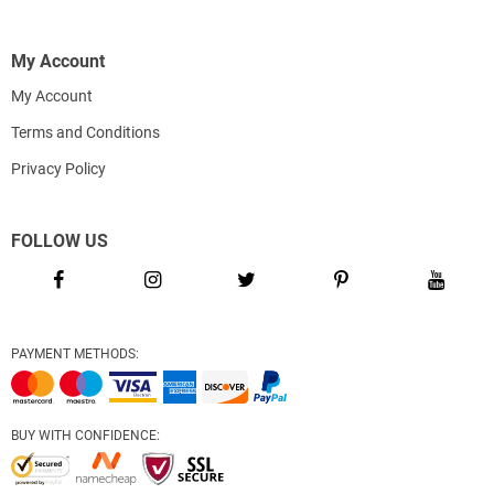
My Account
My Account
Terms and Conditions
Privacy Policy
FOLLOW US
PAYMENT METHODS:
BUY WITH CONFIDENCE: