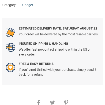
Category:
Gadget
ESTIMATED DELIVERY DATE: SATURDAY, AUGUST 22
Your order will be delivered by the most reliable carriers
INSURED SHIPPING & HANDLING
We offer fast no-contact shipping within the US on
every order
FREE & EASY RETURNS
If you’re not thrilled with your purchase, simply send it
back for a refund