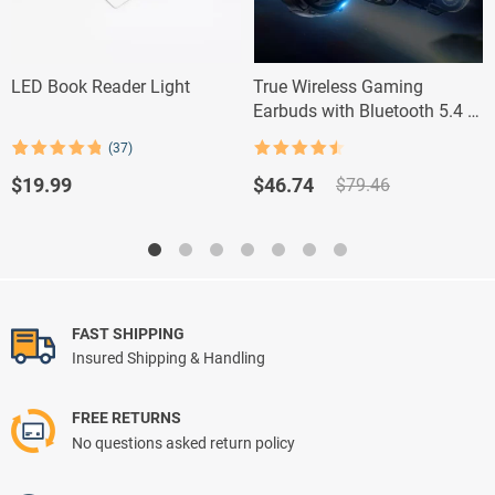
LED Book Reader Light
True Wireless Gaming
Earbuds with Bluetooth 5.4 &
Noise Reduction
(37)
Rated
4.5
Rated
37
4.84
out of 5
out of 5
Original
Current
$
19.99
$
46.74
$
79.46
based on
price
price
customer
ratings
was:
is:
$79.46.
$46.74.
FAST SHIPPING
Insured Shipping & Handling
FREE RETURNS
No questions asked return policy