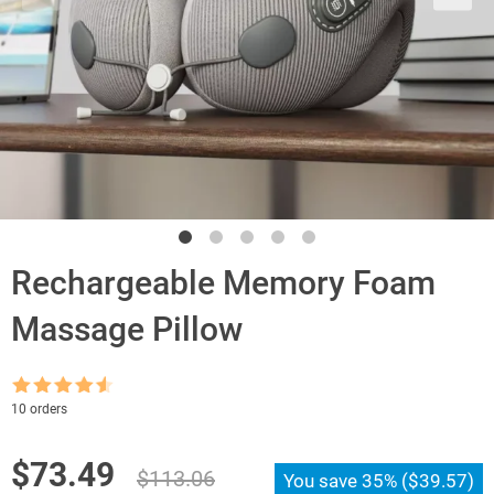
Rechargeable Memory Foam
Massage Pillow
Rated
4.5
10 orders
out of 5
Original
Current
$
73.49
$
113.06
You save
35%
(
$
39.57
)