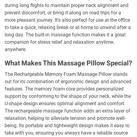
during long flights to maintain proper neck alignment and
prevent discomfort, or bring it along on road trips for a
more pleasant journey. It’s also perfect for use at the office
to take a quick, relaxing break or at home to unwind after a
long day. The built-in massage function makes it a great
companion for stress relief and relaxation anytime,
anywhere.
What Makes This Massage Pillow Special?
The Rechargeable Memory Foam Massage Pillow stands
out for its combination of ergonomic design and advanced
features. The memory foam core provides personalized
support by conforming to the shape of your neck, while the
U-shape design ensures optimal alignment and comfort.
The rechargeable massage function adds an extra layer of
relaxation, helping to alleviate tension and promote well-
being. Its portable and lightweight design makes it easy to
take with you, ensuring you always have a reliable source