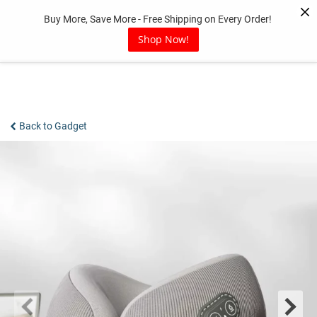
Skip
Buy More, Save More - Free Shipping on Every Order!
to
content
Shop Now!
Back to Gadget