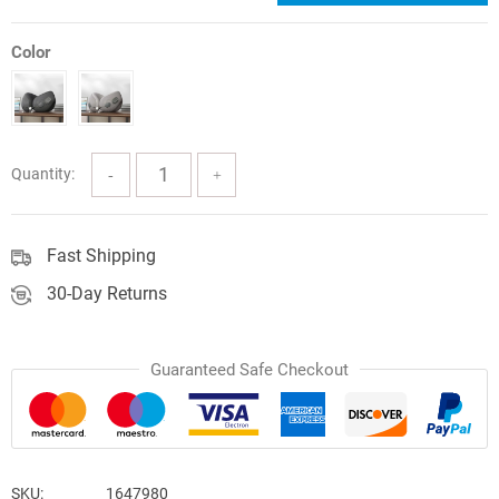
price
price
was:
is:
Color
$113.06.
$73.49.
Quantity:
Fast Shipping
30-Day Returns
Guaranteed Safe Checkout
SKU:
1647980