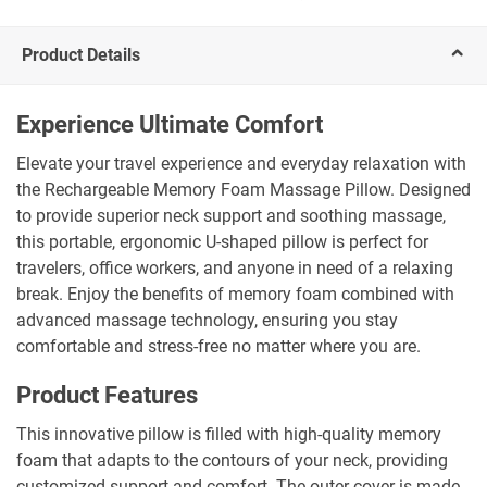
Product Details
Experience Ultimate Comfort
Elevate your travel experience and everyday relaxation with
the Rechargeable Memory Foam Massage Pillow. Designed
to provide superior neck support and soothing massage,
this portable, ergonomic U-shaped pillow is perfect for
travelers, office workers, and anyone in need of a relaxing
break. Enjoy the benefits of memory foam combined with
advanced massage technology, ensuring you stay
comfortable and stress-free no matter where you are.
Product Features
This innovative pillow is filled with high-quality memory
foam that adapts to the contours of your neck, providing
customized support and comfort. The outer cover is made