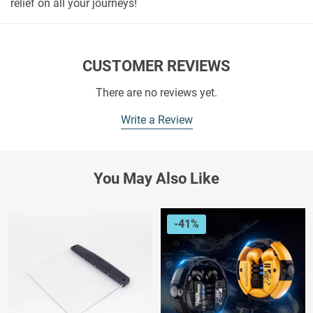
relief on all your journeys!
CUSTOMER REVIEWS
There are no reviews yet.
Write a Review
You May Also Like
-41%