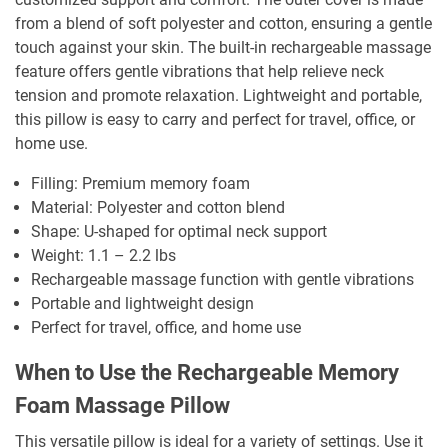
from a blend of soft polyester and cotton, ensuring a gentle
touch against your skin. The built-in rechargeable massage
feature offers gentle vibrations that help relieve neck
tension and promote relaxation. Lightweight and portable,
this pillow is easy to carry and perfect for travel, office, or
home use.
Filling: Premium memory foam
Material: Polyester and cotton blend
Shape: U-shaped for optimal neck support
Weight: 1.1 – 2.2 lbs
Rechargeable massage function with gentle vibrations
Portable and lightweight design
Perfect for travel, office, and home use
When to Use the Rechargeable Memory
Foam Massage Pillow
This versatile pillow is ideal for a variety of settings. Use it