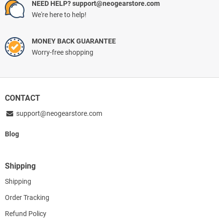
NEED HELP? support@neogearstore.com
We're here to help!
MONEY BACK GUARANTEE
Worry-free shopping
CONTACT
support@neogearstore.com
Blog
Shipping
Shipping
Order Tracking
Refund Policy