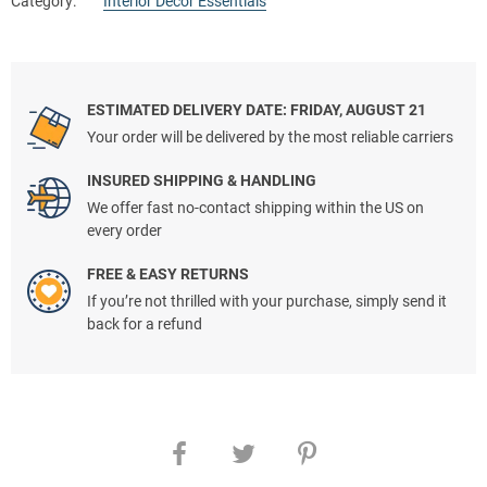
Category:
Interior Decor Essentials
ESTIMATED DELIVERY DATE: FRIDAY, AUGUST 21
Your order will be delivered by the most reliable carriers
INSURED SHIPPING & HANDLING
We offer fast no-contact shipping within the US on
every order
FREE & EASY RETURNS
If you’re not thrilled with your purchase, simply send it
back for a refund