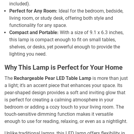
included).
Perfect for Any Room:
Ideal for the bedroom, bedside,
living room, or study desk, offering both style and
functionality for any space.
Compact and Portable:
With a size of 9.1 x 6.3 inches,
this lamp is compact enough to fit on small tables,
shelves, or desks, yet powerful enough to provide the
lighting you need.
Why This Lamp is Perfect for Your Home
The
Rechargeable Pear LED Table Lamp
is more than just
a light; it’s an accent piece that enhances your space. Its
pear-shaped design provides a soft and inviting glow that
is perfect for creating a calming atmosphere in your
bedroom or adding a cozy touch to your living room. The
touch-sensitive dimming function makes it versatile
enough to use for reading, relaxing, or even as a nightlight.
Unlike traditional lamps, this LED lamp offers flexibility in