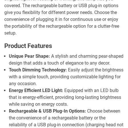
covered. The rechargeable battery or USB plug-in options
give you flexibility for different power needs. Choose the
convenience of plugging it in for continuous use or enjoy
the portability of the rechargeable option for a clutter-free
setup.
Product Features
Unique Pear Shape:
A stylish and charming pear-shaped
design that adds a touch of elegance to any decor.
Touch Dimming Technology:
Easily adjust the brightness
with a simple touch, providing customizable lighting for
any occasion.
Energy Efficient LED Light:
Equipped with an LED bulb
that is energy-efficient, providing long-lasting brightness
while saving on energy costs.
Rechargeable & USB Plug-In Options:
Choose between
the convenience of a rechargeable battery or the
reliability of a USB plug-in connection (charging head not