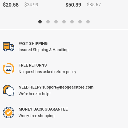
out of 5
out of 5
Original
Current
Original
Current
$
20.58
$
50.39
$
34.99
$
85.67
price
price
price
price
was:
is:
was:
is:
$34.99.
$20.58.
$85.67.
$50.39.
FAST SHIPPING
Insured Shipping & Handling
FREE RETURNS
No questions asked return policy
NEED HELP? support@neogearstore.com
We're here to help!
MONEY BACK GUARANTEE
Worry-free shopping