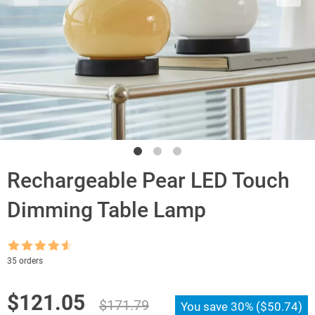
Rechargeable Pear LED Touch
Dimming Table Lamp
Rated
4.5
35 orders
out of 5
Original
Current
$
121.05
$
171.79
You save
30%
(
$
50.74
)