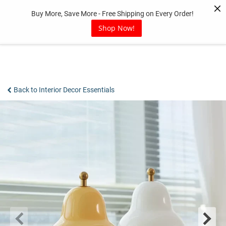
Skip
Buy More, Save More - Free Shipping on Every Order!
to
content
Shop Now!
Back to Interior Decor Essentials