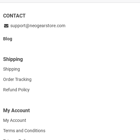
CONTACT
support@neogearstore.com
Blog
Shipping
Shipping
Order Tracking
Refund Policy
My Account
My Account
Terms and Conditions