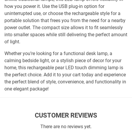
how you power it. Use the USB plug-in option for
uninterrupted use, or choose the rechargeable style for a
portable solution that frees you from the need for a nearby
power outlet. The compact size allows it to fit seamlessly
into smaller spaces while still delivering the perfect amount
of light.
Whether you’re looking for a functional desk lamp, a
calming bedside light, or a stylish piece of decor for your
home, this rechargeable pear LED touch dimming lamp is
the perfect choice. Add it to your cart today and experience
the perfect blend of style, convenience, and functionality in
one elegant package!
CUSTOMER REVIEWS
There are no reviews yet.