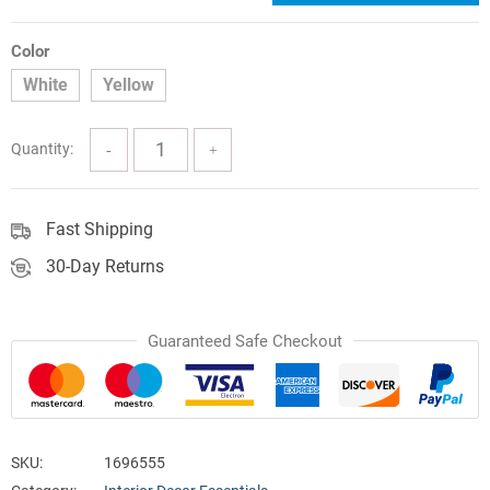
price
price
was:
is:
Color
White
Yellow
$171.79.
$121.05.
Quantity:
Fast Shipping
30-Day Returns
Guaranteed Safe Checkout
SKU:
1696555