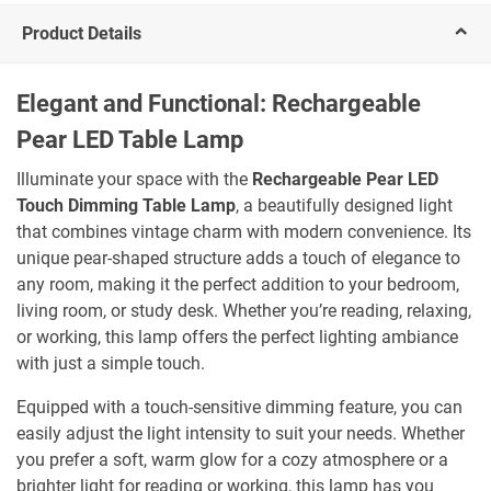
Product Details
Elegant and Functional: Rechargeable
Pear LED Table Lamp
Illuminate your space with the
Rechargeable Pear LED
Touch Dimming Table Lamp
, a beautifully designed light
that combines vintage charm with modern convenience. Its
unique pear-shaped structure adds a touch of elegance to
any room, making it the perfect addition to your bedroom,
living room, or study desk. Whether you’re reading, relaxing,
or working, this lamp offers the perfect lighting ambiance
with just a simple touch.
Equipped with a touch-sensitive dimming feature, you can
easily adjust the light intensity to suit your needs. Whether
you prefer a soft, warm glow for a cozy atmosphere or a
brighter light for reading or working, this lamp has you