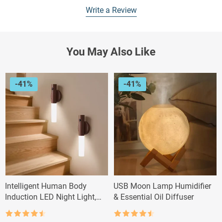
Write a Review
You May Also Like
-41%
-41%
Intelligent Human Body
USB Moon Lamp Humidifier
Induction LED Night Light,
& Essential Oil Diffuser
Rechargeable Wall Light
Rated
4.5
Rated
4.5