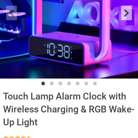
Touch Lamp Alarm Clock with
Wireless Charging & RGB Wake-
Up Light