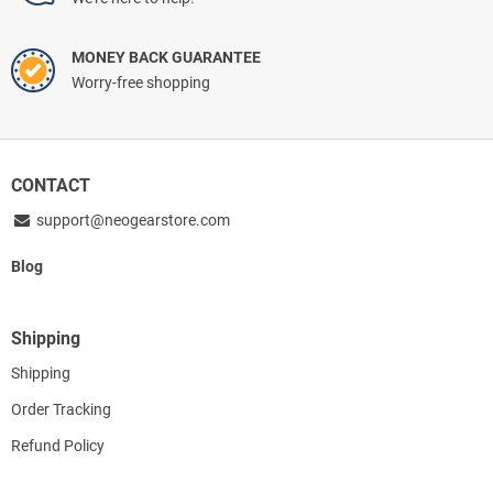
MONEY BACK GUARANTEE
Worry-free shopping
CONTACT
support@neogearstore.com
Blog
Shipping
Shipping
Order Tracking
Refund Policy