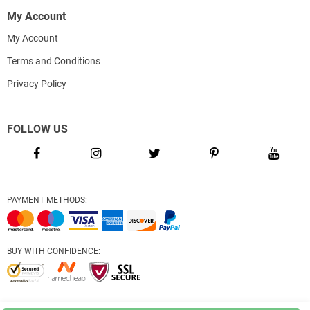
My Account
My Account
Terms and Conditions
Privacy Policy
FOLLOW US
PAYMENT METHODS:
BUY WITH CONFIDENCE: