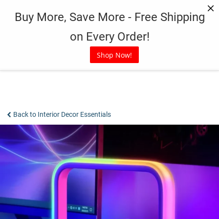
Skip
Buy More, Save More - Free Shipping
to
content
on Every Order!
Shop Now!
Back to Interior Decor Essentials