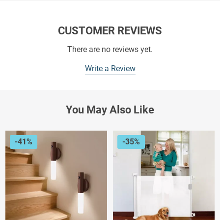
CUSTOMER REVIEWS
There are no reviews yet.
Write a Review
You May Also Like
-41%
-35%