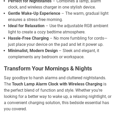
Perfect for Nightstands
– Combines a lamp, alarm
clock, and wireless charger in one stylish device.
Gentle Wake-Up Experience
– The warm, gradual light
ensures a stress-free morning.
Ideal for Relaxation
– Use the adjustable RGB ambient
light to create a cozy bedtime atmosphere.
Hassle-Free Charging
– No more fumbling for cords—
just place your device on the pad and let it power up.
Minimalist, Modern Design
– Sleek and elegant, it
complements any bedroom or workspace.
Transform Your Mornings & Nights
Say goodbye to harsh alarms and cluttered nightstands.
The
Touch Lamp Alarm Clock with Wireless Charging
is
the perfect blend of function and style. Whether you’re
looking for a better way to wake up, a relaxing nightlight, or
a convenient charging solution, this bedside essential has
you covered.