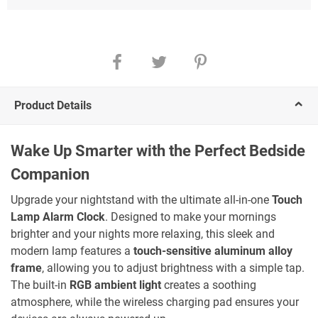
Product Details
Wake Up Smarter with the Perfect Bedside
Companion
Upgrade your nightstand with the ultimate all-in-one
Touch
Lamp Alarm Clock
. Designed to make your mornings
brighter and your nights more relaxing, this sleek and
modern lamp features a
touch-sensitive aluminum alloy
frame
, allowing you to adjust brightness with a simple tap.
The built-in
RGB ambient light
creates a soothing
atmosphere, while the wireless charging pad ensures your