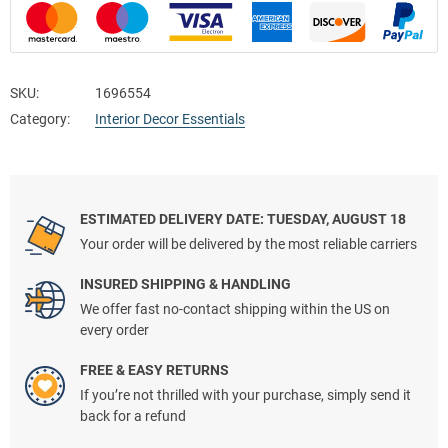
SKU:
1696554
Category:
Interior Decor Essentials
ESTIMATED DELIVERY DATE: TUESDAY, AUGUST 18
Your order will be delivered by the most reliable carriers
INSURED SHIPPING & HANDLING
We offer fast no-contact shipping within the US on
every order
FREE & EASY RETURNS
If you’re not thrilled with your purchase, simply send it
back for a refund