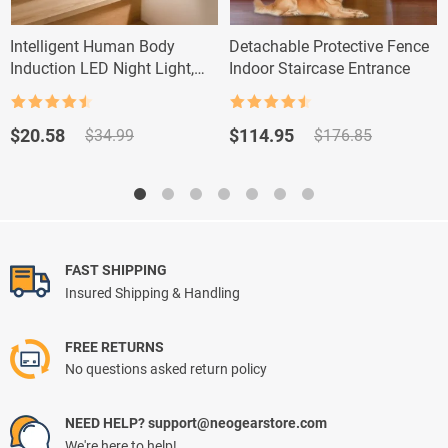
Intelligent Human Body
Detachable Protective Fence
Induction LED Night Light,
Indoor Staircase Entrance
Rechargeable Wall Light
Rated
4.5
Rated
4.5
out of 5
out of 5
Original
Current
Original
Current
$
20.58
$
114.95
$
34.99
$
176.85
price
price
price
price
was:
is:
was:
is:
$34.99.
$20.58.
$176.85.
$114.95.
FAST SHIPPING
Insured Shipping & Handling
FREE RETURNS
No questions asked return policy
NEED HELP? support@neogearstore.com
We're here to help!