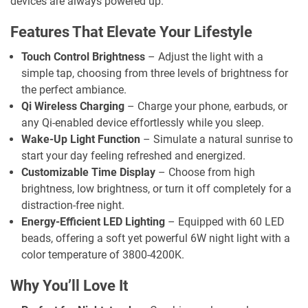
devices are always powered up.
Features That Elevate Your Lifestyle
Touch Control Brightness
– Adjust the light with a
simple tap, choosing from three levels of brightness for
the perfect ambiance.
Qi Wireless Charging
– Charge your phone, earbuds, or
any Qi-enabled device effortlessly while you sleep.
Wake-Up Light Function
– Simulate a natural sunrise to
start your day feeling refreshed and energized.
Customizable Time Display
– Choose from high
brightness, low brightness, or turn it off completely for a
distraction-free night.
Energy-Efficient LED Lighting
– Equipped with 60 LED
beads, offering a soft yet powerful 6W night light with a
color temperature of 3800-4200K.
Why You’ll Love It