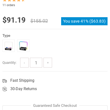
Rated
4.5
11 orders
out of 5
Original
Current
$
91.19
$
155.02
You save
41%
(
$
63.83
)
price
price
was:
is:
Type
$155.02.
$91.19.
Quantity:
Fast Shipping
30-Day Returns
Guaranteed Safe Checkout